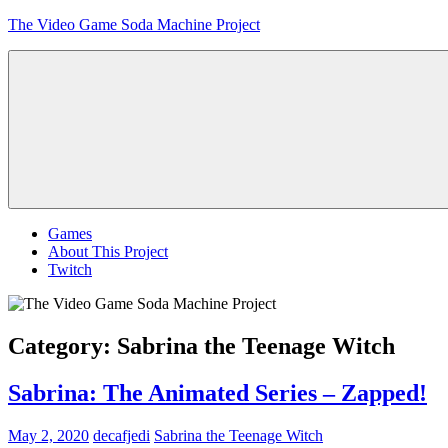
Skip
The Video Game Soda Machine Project
to
content
Obsessively
Cataloging
Video
Game
"Pop"
Culture
Menu
Games
About This Project
Twitch
Category:
Sabrina the Teenage Witch
Sabrina: The Animated Series – Zapped!
May 2, 2020
decafjedi
Sabrina the Teenage Witch