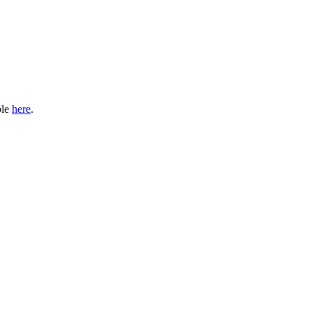
ble
here
.