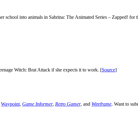
her school into animals in Sabrina: The Animated Series – Zapped! for 
enage Witch: Brat Attack if she expects it to work. [
Source
]
,
Waypoint
,
Game Informer
,
Retro Gamer
, and
Wireframe
. Want to sub