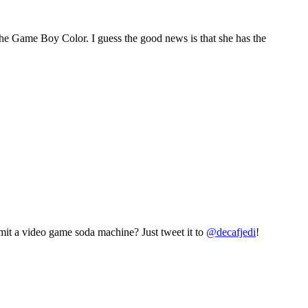
the Game Boy Color. I guess the good news is that she has the
mit a video game soda machine? Just tweet it to
@decafjedi
!