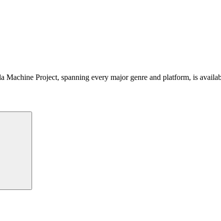
 Machine Project, spanning every major genre and platform, is availa