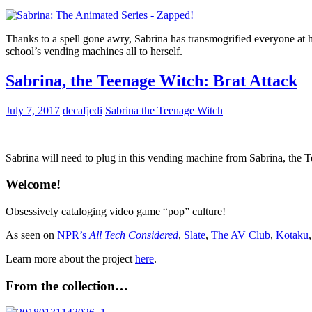
Thanks to a spell gone awry, Sabrina has transmogrified everyone at 
school’s vending machines all to herself.
Sabrina, the Teenage Witch: Brat Attack
July 7, 2017
decafjedi
Sabrina the Teenage Witch
Sabrina will need to plug in this vending machine from Sabrina, the Te
Welcome!
Obsessively cataloging video game “pop” culture!
As seen on
NPR’s
All Tech Considered
,
Slate
,
The AV Club
,
Kotaku
Learn more about the project
here
.
From the collection…