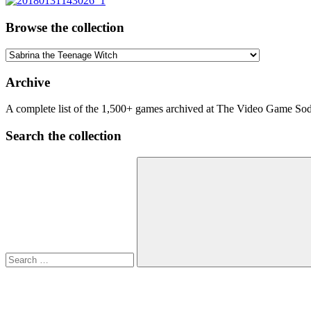
Browse the collection
Browse
the
collection
Archive
A complete list of the 1,500+ games archived at The Video Game Soda
Search the collection
Search
for:
Search