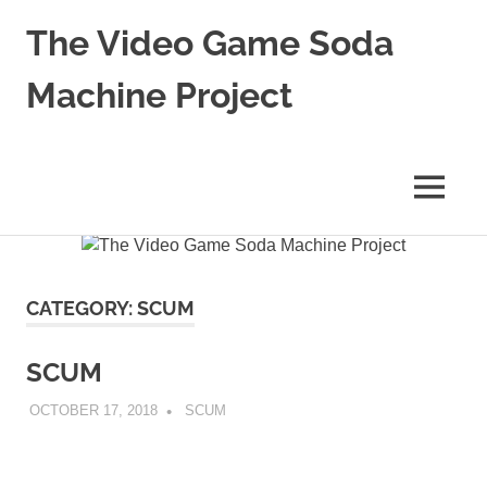
The Video Game Soda
Machine Project
Obsessively
Cataloging
Video
MENU
Game
"Pop"
Skip
Culture
to
content
CATEGORY:
SCUM
SCUM
OCTOBER 17, 2018
DECAFJEDI
SCUM