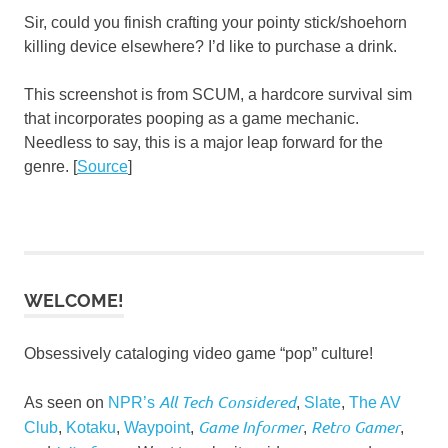
Sir, could you finish crafting your pointy stick/shoehorn
killing device elsewhere? I’d like to purchase a drink.
This screenshot is from SCUM, a hardcore survival sim
that incorporates pooping as a game mechanic.
Needless to say, this is a major leap forward for the
genre. [
Source
]
WELCOME!
Obsessively cataloging video game “pop” culture!
All Tech Considered
As seen on
NPR’s
,
Slate
,
The AV
Game Informer
Retro Gamer
Club
,
Kotaku
,
Waypoint
,
,
,