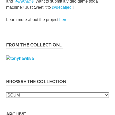
Wireframe
and
. Want to submit a video game soda
machine? Just tweet it to
@decafjedi
!
Learn more about the project
here
.
FROM THE COLLECTION…
BROWSE THE COLLECTION
Browse
the
collection
ARCHIVE