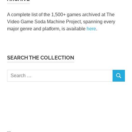
A complete list of the 1,500+ games archived at The
Video Game Soda Machine Project, spanning every
major genre and platform, is available
here
.
SEARCH THE COLLECTION
Search
SEARCH
for: