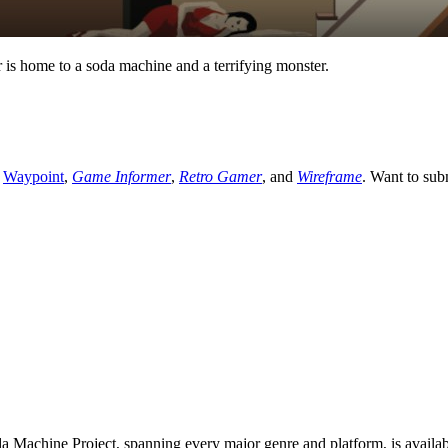
 is home to a soda machine and a terrifying monster.
,
Waypoint
,
Game Informer
,
Retro Gamer
, and
Wireframe
. Want to sub
 Machine Project, spanning every major genre and platform, is availa