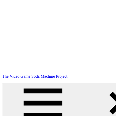
Skip
The Video Game Soda Machine Project
to
content
Obsessively
Cataloging
Video
Game
"Pop"
Culture