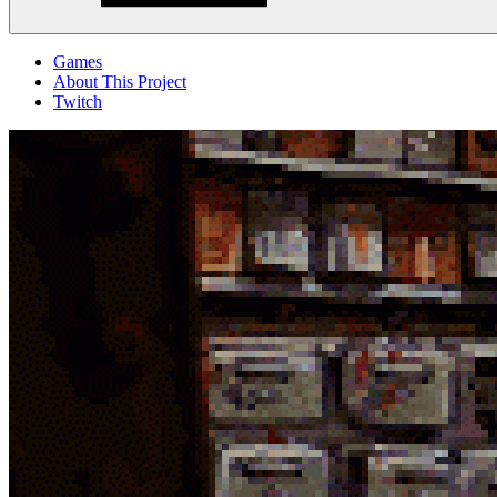
Menu
Games
About This Project
Twitch