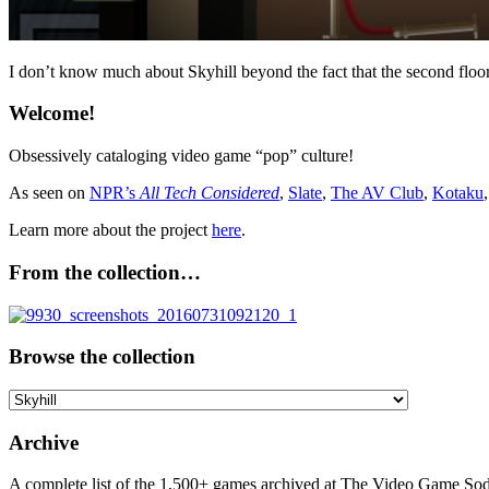
I don’t know much about Skyhill beyond the fact that the second floor
Welcome!
Obsessively cataloging video game “pop” culture!
As seen on
NPR’s
All Tech Considered
,
Slate
,
The AV Club
,
Kotaku
Learn more about the project
here
.
From the collection…
Browse the collection
Browse
the
collection
Archive
A complete list of the 1,500+ games archived at The Video Game Soda