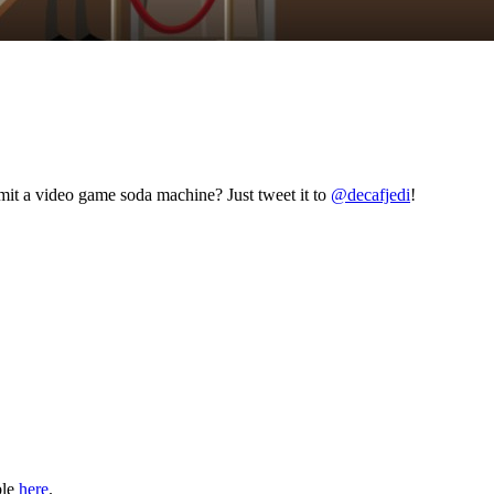
mit a video game soda machine? Just tweet it to
@decafjedi
!
ble
here
.