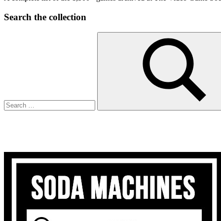
Search the collection
Search
for:
Search