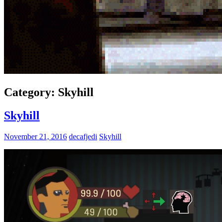
Category:
Skyhill
Skyhill
November 21, 2016
decafjedi
Skyhill