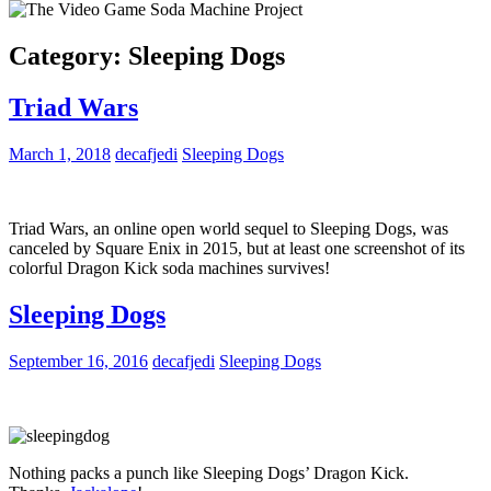
Category:
Sleeping Dogs
Triad Wars
March 1, 2018
decafjedi
Sleeping Dogs
Triad Wars, an online open world sequel to Sleeping Dogs, was
canceled by Square Enix in 2015, but at least one screenshot of its
colorful Dragon Kick soda machines survives!
Sleeping Dogs
September 16, 2016
decafjedi
Sleeping Dogs
Nothing packs a punch like Sleeping Dogs’ Dragon Kick.