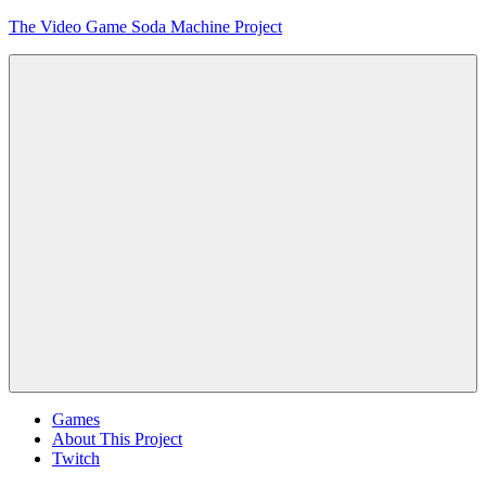
Skip
The Video Game Soda Machine Project
to
content
Obsessively
Cataloging
Video
Game
"Pop"
Culture
Menu
Games
About This Project
Twitch