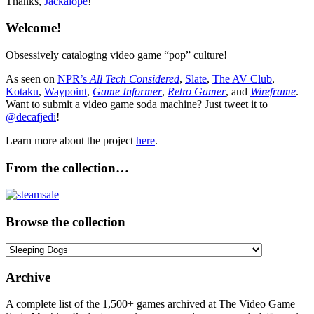
Thanks,
Jackalope
!
Welcome!
Obsessively cataloging video game “pop” culture!
As seen on
NPR’s
All Tech Considered
,
Slate
,
The AV Club
,
Kotaku
,
Waypoint
,
Game Informer
,
Retro Gamer
, and
Wireframe
.
Want to submit a video game soda machine? Just tweet it to
@decafjedi
!
Learn more about the project
here
.
From the collection…
Browse the collection
Browse
the
collection
Archive
A complete list of the 1,500+ games archived at The Video Game