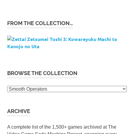
FROM THE COLLECTION…
BROWSE THE COLLECTION
Browse
the
collection
ARCHIVE
A complete list of the 1,500+ games archived at The