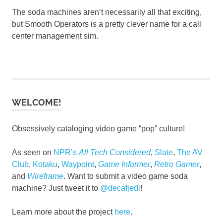
The soda machines aren’t necessarily all that exciting,
but Smooth Operators is a pretty clever name for a call
center management sim.
WELCOME!
Obsessively cataloging video game “pop” culture!
As seen on
NPR’s
All Tech Considered
,
Slate
,
The AV
Club
,
Kotaku
,
Waypoint
,
Game Informer
,
Retro Gamer
,
and
Wireframe
. Want to submit a video game soda
machine? Just tweet it to
@decafjedi
!
Learn more about the project
here
.