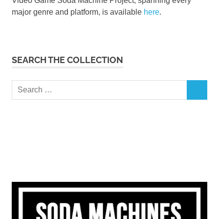
Video Game Soda Machine Project, spanning every
major genre and platform, is available
here
.
SEARCH THE COLLECTION
Search
SEARCH
for: