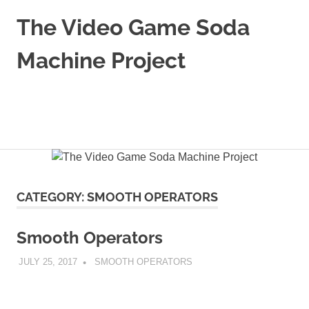
Skip
The Video Game Soda
to
content
Machine Project
Obsessively
Cataloging
Video
MENU
Game
"Pop"
Culture
CATEGORY:
SMOOTH OPERATORS
Smooth Operators
JULY 25, 2017
DECAFJEDI
SMOOTH OPERATORS