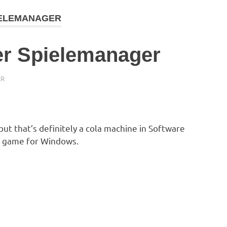
IELEMANAGER
er Spielemanager
ER
 but that’s definitely a cola machine in Software
 game for Windows.