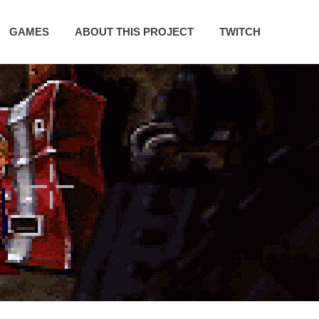
GAMES
ABOUT THIS PROJECT
TWITCH