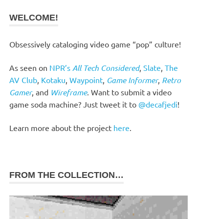
WELCOME!
Obsessively cataloging video game “pop” culture!
As seen on
NPR’s
All Tech Considered
,
Slate
,
The
AV Club
,
Kotaku
,
Waypoint
,
Game Informer
,
Retro
Gamer
, and
Wireframe
. Want to submit a video
game soda machine? Just tweet it to
@decafjedi
!
Learn more about the project
here
.
FROM THE COLLECTION…