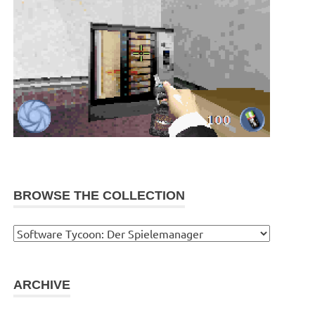
BROWSE THE COLLECTION
Browse
the
collection
ARCHIVE