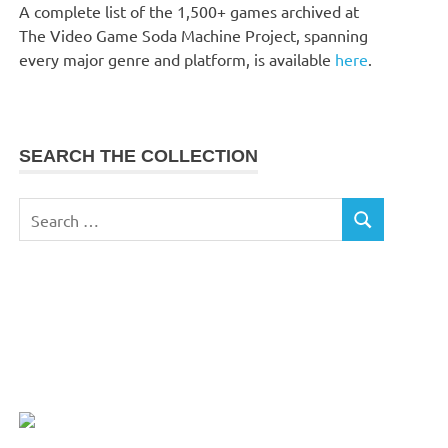
A complete list of the 1,500+ games archived at
The Video Game Soda Machine Project, spanning
every major genre and platform, is available
here
.
SEARCH THE COLLECTION
Search
SEARCH
for: