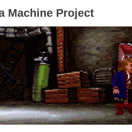
 Machine Project