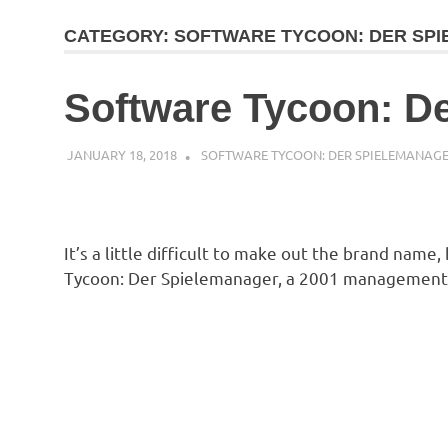
CATEGORY:
SOFTWARE TYCOON: DER SP
Software Tycoon: D
JANUARY 18, 2018
DECAFJEDI
SOFTWARE TYCOON: DER SPIELEMANAG
It’s a little difficult to make out the brand name,
Tycoon: Der Spielemanager, a 2001 management