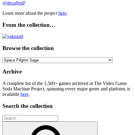
@decafjedi
!
Learn more about the project
here
.
From the collection…
Browse the collection
Browse
the
collection
Archive
A complete list of the 1,500+ games archived at The Video Game
Soda Machine Project, spanning every major genre and platform, is
available
here
.
Search the collection
Search
for: