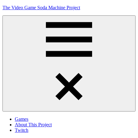
Skip
The Video Game Soda Machine Project
to
content
Obsessively
Cataloging
Video
Game
"Pop"
Culture
Menu
Games
About This Project
Twitch