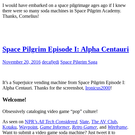
I would have embarked on a space pilgrimage ages ago if I knew
there were so many soda machines in Space Pilgrim Academy.
Thanks, Cornelius!
Space Pilgrim Episode I: Alpha Centauri
November 20, 2016
decafjedi
Space Pilgrim Saga
It’s a Superjuice vending machine from Space Pilgrim Episode I:
Alpha Centauri. Thanks for the screenshot,
Ironicus2000
!
Welcome!
Obsessively cataloging video game “pop” culture!
As seen on
NPR’s
All Tech Considered
,
Slate
,
The AV Club
,
Kotaku
,
Waypoint
,
Game Informer
,
Retro Gamer
, and
Wireframe
.
Want to submit a video game soda machine? Just tweet it to