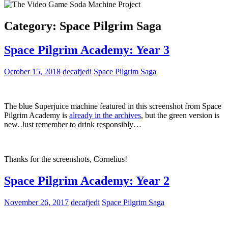
Category:
Space Pilgrim Saga
Space Pilgrim Academy: Year 3
October 15, 2018
decafjedi
Space Pilgrim Saga
The blue Superjuice machine featured in this screenshot from Space
Pilgrim Academy is
already in the archives
, but the green version is
new. Just remember to drink responsibly…
Thanks for the screenshots, Cornelius!
Space Pilgrim Academy: Year 2
November 26, 2017
decafjedi
Space Pilgrim Saga