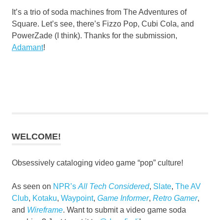
It’s a trio of soda machines from The Adventures of
Square. Let’s see, there’s Fizzo Pop, Cubi Cola, and
PowerZade (I think). Thanks for the submission,
Adamant
!
WELCOME!
Obsessively cataloging video game “pop” culture!
As seen on
NPR’s
All Tech Considered
,
Slate
,
The AV
Club
,
Kotaku
,
Waypoint
,
Game Informer
,
Retro Gamer
,
and
Wireframe
. Want to submit a video game soda