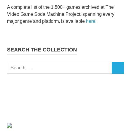
A complete list of the 1,500+ games archived at The
Video Game Soda Machine Project, spanning every
major genre and platform, is available
here
.
SEARCH THE COLLECTION
Search
SEARCH
for: