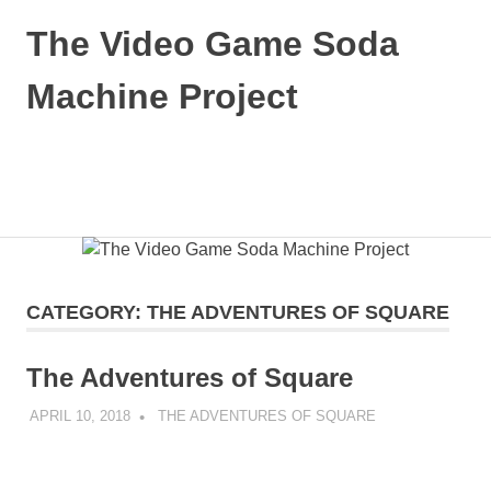
Skip
The Video Game Soda
to
content
Machine Project
Obsessively
Cataloging
Video
MENU
Game
"Pop"
Culture
CATEGORY:
THE ADVENTURES OF SQUARE
The Adventures of Square
APRIL 10, 2018
DECAFJEDI
THE ADVENTURES OF SQUARE