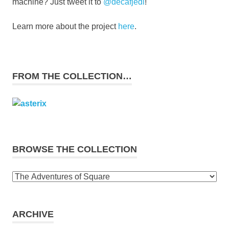
machine? Just tweet it to
@decafjedi
!
Learn more about the project
here
.
FROM THE COLLECTION…
BROWSE THE COLLECTION
Browse
the
collection
ARCHIVE