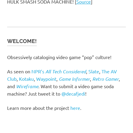
HULK SMASH SODA MACHINE! [
Source
]
WELCOME!
Obsessively cataloging video game “pop” culture!
As seen on
NPR’s
All Tech Considered
,
Slate
,
The AV
Club
,
Kotaku
,
Waypoint
,
Game Informer
,
Retro Gamer
,
and
Wireframe
. Want to submit a video game soda
machine? Just tweet it to
@decafjedi
!
Learn more about the project
here
.