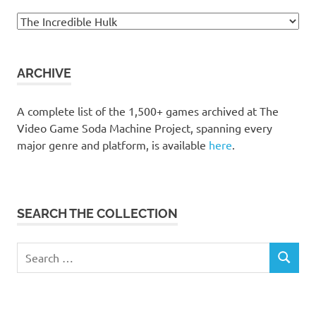
Browse
the
collection
ARCHIVE
A complete list of the 1,500+ games archived at The
Video Game Soda Machine Project, spanning every
major genre and platform, is available
here
.
SEARCH THE COLLECTION
Search
SEARCH
for: