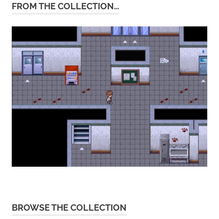
FROM THE COLLECTION…
BROWSE THE COLLECTION