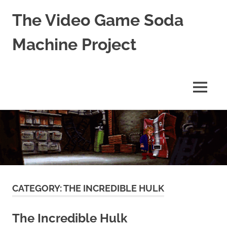
The Video Game Soda
Machine Project
Obsessively
Cataloging
Video
MENU
Game
"Pop"
Skip
Culture
to
content
CATEGORY:
THE INCREDIBLE HULK
The Incredible Hulk