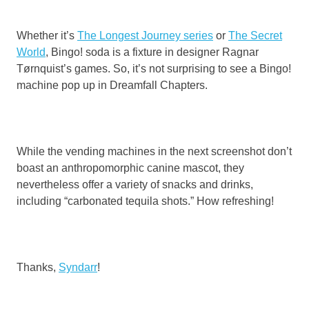
Whether it’s
The Longest Journey series
or
The Secret
World
, Bingo! soda is a fixture in designer Ragnar
Tørnquist’s games. So, it’s not surprising to see a Bingo!
machine pop up in Dreamfall Chapters.
While the vending machines in the next screenshot don’t
boast an anthropomorphic canine mascot, they
nevertheless offer a variety of snacks and drinks,
including “carbonated tequila shots.” How refreshing!
Thanks,
Syndarr
!