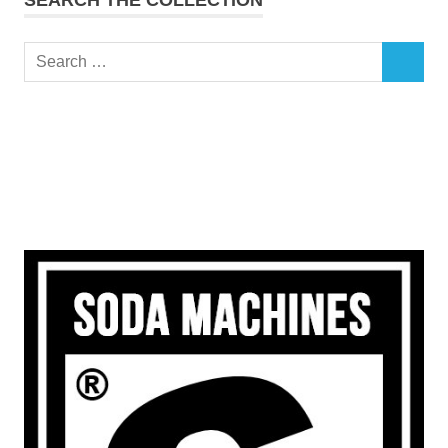
Search
SEARCH
for: