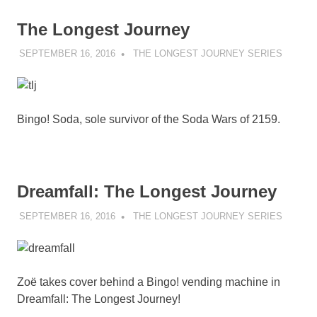
The Longest Journey
SEPTEMBER 16, 2016
DECAFJEDI
THE LONGEST JOURNEY SERIES
Bingo! Soda, sole survivor of the Soda Wars of 2159.
Dreamfall: The Longest Journey
SEPTEMBER 16, 2016
DECAFJEDI
THE LONGEST JOURNEY SERIES
Zoë takes cover behind a Bingo! vending machine in
Dreamfall: The Longest Journey!