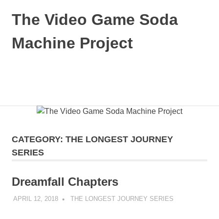
Skip
The Video Game Soda
to
content
Machine Project
Obsessively
Cataloging
Video
MENU
Game
"Pop"
Culture
CATEGORY:
THE LONGEST JOURNEY
SERIES
Dreamfall Chapters
APRIL 12, 2018
DECAFJEDI
THE LONGEST JOURNEY SERIES