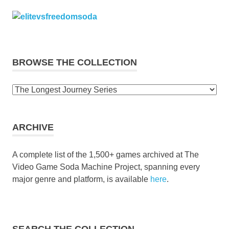
BROWSE THE COLLECTION
Browse
the
collection
ARCHIVE
A complete list of the 1,500+ games archived at The
Video Game Soda Machine Project, spanning every
major genre and platform, is available
here
.
SEARCH THE COLLECTION