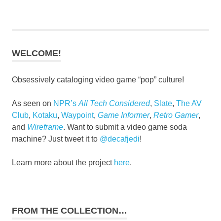
WELCOME!
Obsessively cataloging video game “pop” culture!
As seen on
NPR’s
All Tech Considered
,
Slate
,
The AV
Club
,
Kotaku
,
Waypoint
,
Game Informer
,
Retro Gamer
,
and
Wireframe
. Want to submit a video game soda
machine? Just tweet it to
@decafjedi
!
Learn more about the project
here
.
FROM THE COLLECTION…