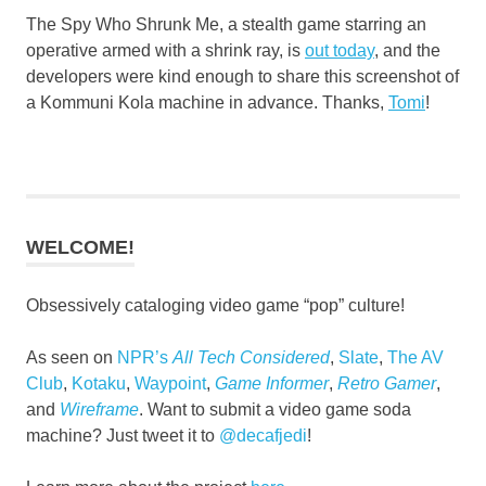
The Spy Who Shrunk Me, a stealth game starring an
operative armed with a shrink ray, is
out today
, and the
developers were kind enough to share this screenshot of
a Kommuni Kola machine in advance. Thanks,
Tomi
!
WELCOME!
Obsessively cataloging video game “pop” culture!
As seen on
NPR’s
All Tech Considered
,
Slate
,
The AV
Club
,
Kotaku
,
Waypoint
,
Game Informer
,
Retro Gamer
,
and
Wireframe
. Want to submit a video game soda
machine? Just tweet it to
@decafjedi
!