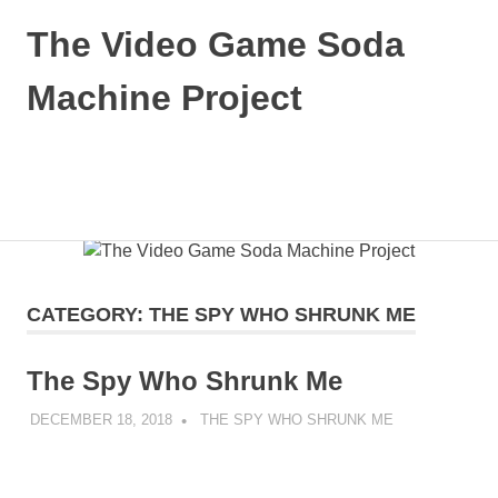
The Video Game Soda
Machine Project
Obsessively
Cataloging
Video
MENU
Game
"Pop"
Skip
Culture
to
content
CATEGORY:
THE SPY WHO SHRUNK ME
The Spy Who Shrunk Me
DECEMBER 18, 2018
DECAFJEDI
THE SPY WHO SHRUNK ME