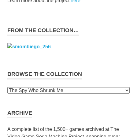
Learn more about the project
here
.
FROM THE COLLECTION…
BROWSE THE COLLECTION
Browse
the
collection
ARCHIVE
A complete list of the 1,500+ games archived at The
Video Game Soda Machine Project, spanning every