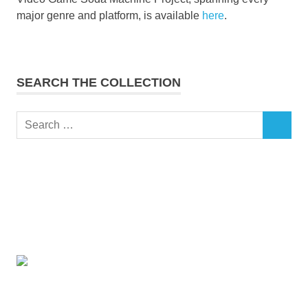
major genre and platform, is available
here
.
SEARCH THE COLLECTION
Search
SEARCH
for: