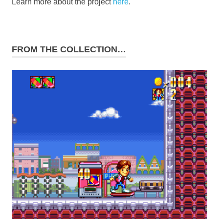
Learn more about the project
here
.
FROM THE COLLECTION…