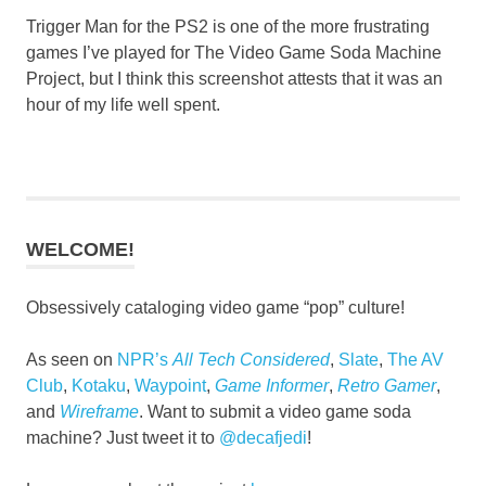
Trigger Man for the PS2 is one of the more frustrating
games I’ve played for The Video Game Soda Machine
Project, but I think this screenshot attests that it was an
hour of my life well spent.
WELCOME!
Obsessively cataloging video game “pop” culture!
As seen on
NPR’s
All Tech Considered
,
Slate
,
The AV
Club
,
Kotaku
,
Waypoint
,
Game Informer
,
Retro Gamer
,
and
Wireframe
. Want to submit a video game soda
machine? Just tweet it to
@decafjedi
!