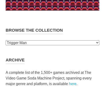
BROWSE THE COLLECTION
Browse
the
collection
ARCHIVE
A complete list of the 1,500+ games archived at The
Video Game Soda Machine Project, spanning every
major genre and platform, is available
here
.