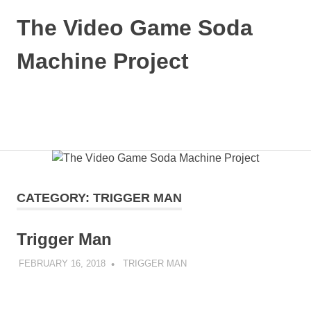
Skip
The Video Game Soda
to
content
Machine Project
Obsessively
Cataloging
Video
MENU
Game
"Pop"
Culture
CATEGORY:
TRIGGER MAN
Trigger Man
FEBRUARY 16, 2018
DECAFJEDI
TRIGGER MAN