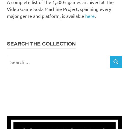
A complete list of the 1,500+ games archived at The
Video Game Soda Machine Project, spanning every
major genre and platform, is available
here
.
SEARCH THE COLLECTION
Search
SEARCH
for: