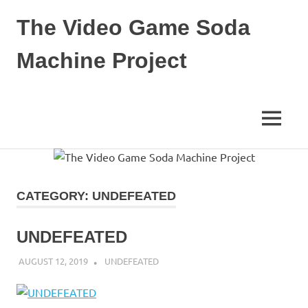
Skip
The Video Game Soda
to
content
Machine Project
Obsessively
Cataloging
Video
MENU
Game
"Pop"
Culture
CATEGORY:
UNDEFEATED
UNDEFEATED
AUGUST 12, 2019
DECAFJEDI
UNDEFEATED