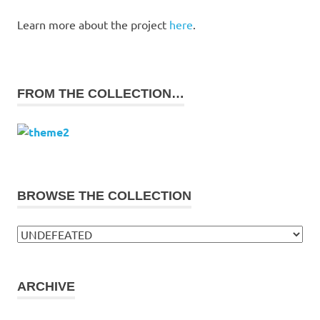
Learn more about the project
here
.
FROM THE COLLECTION…
BROWSE THE COLLECTION
Browse
the
collection
ARCHIVE