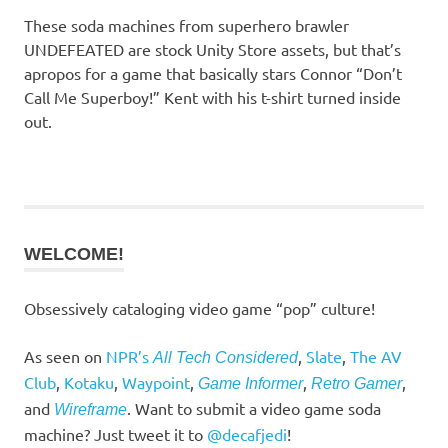
These soda machines from superhero brawler
UNDEFEATED are stock Unity Store assets, but that’s
apropos for a game that basically stars Connor “Don’t
Call Me Superboy!” Kent with his t-shirt turned inside
out.
WELCOME!
Obsessively cataloging video game “pop” culture!
As seen on
NPR’s
,
Slate
,
The AV
All Tech Considered
Club
,
Kotaku
,
Waypoint
,
,
,
Game Informer
Retro Gamer
and
. Want to submit a video game soda
Wireframe
machine? Just tweet it to
@decafjedi
!