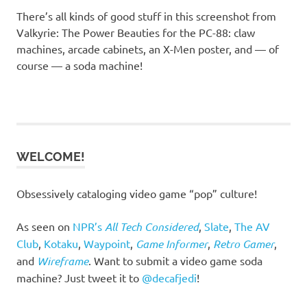
There’s all kinds of good stuff in this screenshot from
Valkyrie: The Power Beauties for the PC-88: claw
machines, arcade cabinets, an X-Men poster, and — of
course — a soda machine!
WELCOME!
Obsessively cataloging video game “pop” culture!
As seen on
NPR’s
All Tech Considered
,
Slate
,
The AV
Club
,
Kotaku
,
Waypoint
,
Game Informer
,
Retro Gamer
,
and
Wireframe
. Want to submit a video game soda
machine? Just tweet it to
@decafjedi
!