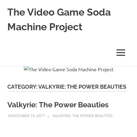
The Video Game Soda
Machine Project
Obsessively
Cataloging
Video
MENU
Game
"Pop"
Skip
Culture
to
content
CATEGORY:
VALKYRIE: THE POWER BEAUTIES
Valkyrie: The Power Beauties
NOVEMBER 14, 2017
DECAFJEDI
VALKYRIE: THE POWER BEAUTIES