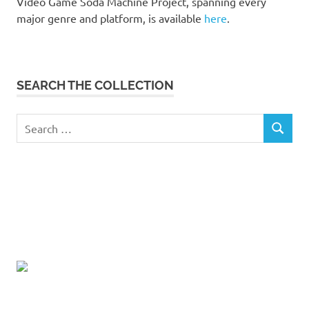
Video Game Soda Machine Project, spanning every
major genre and platform, is available
here
.
SEARCH THE COLLECTION
Search
SEARCH
for: