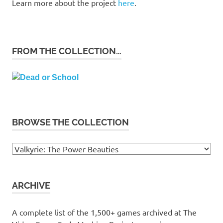
Learn more about the project
here
.
FROM THE COLLECTION…
BROWSE THE COLLECTION
Browse
the
collection
ARCHIVE
A complete list of the 1,500+ games archived at The