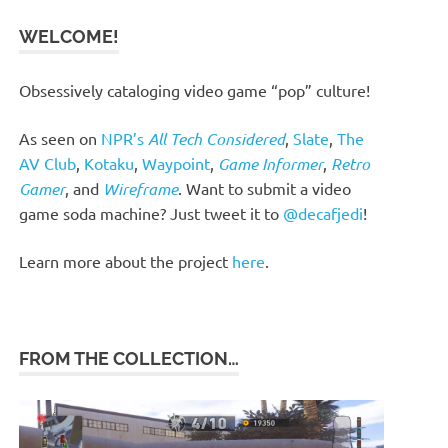
WELCOME!
Obsessively cataloging video game “pop” culture!
As seen on
NPR’s
All Tech Considered
,
Slate
,
The
AV Club
,
Kotaku
,
Waypoint
,
Game Informer
,
Retro
Gamer
, and
Wireframe
. Want to submit a video
game soda machine? Just tweet it to
@decafjedi
!
Learn more about the project
here
.
FROM THE COLLECTION…