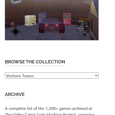
BROWSE THE COLLECTION
Browse
the
collection
ARCHIVE
A complete list of the 1,500+ games archived at
The Video Game Soda Machine Project, spanning