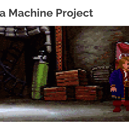
a Machine Project