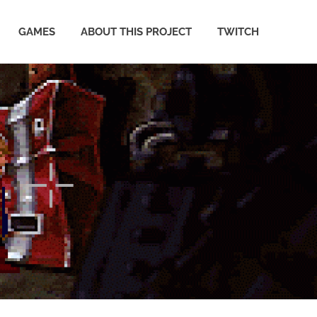
GAMES
ABOUT THIS PROJECT
TWITCH