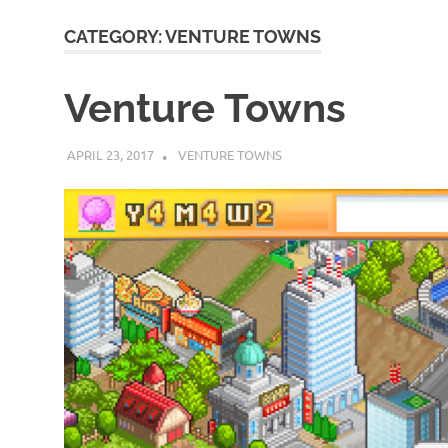
CATEGORY:
VENTURE TOWNS
Venture Towns
APRIL 23, 2017
DECAFJEDI
VENTURE TOWNS