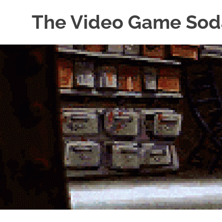
The Video Game Sod
Obsessively
Skip
Cataloging
to
Video
Game
content
"Pop"
Culture