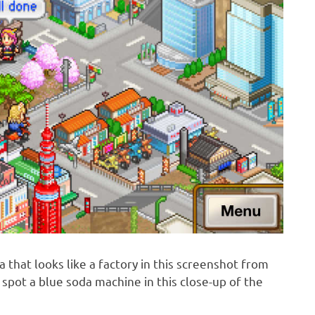
a that looks like a factory in this screenshot from
spot a blue soda machine in this close-up of the