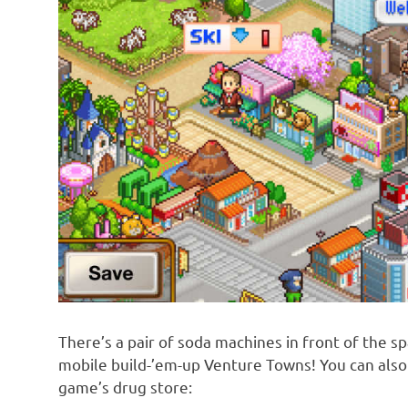
There’s a pair of soda machines in front of the sp
mobile build-’em-up Venture Towns! You can also 
game’s drug store: