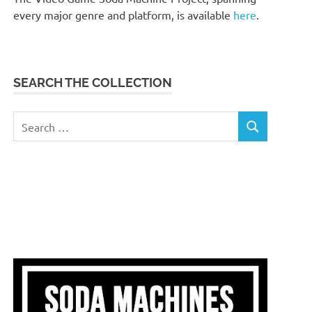
every major genre and platform, is available
here
.
SEARCH THE COLLECTION
Search
SEARCH
for: