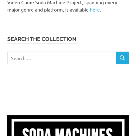
Video Game Soda Machine Project, spanning every
major genre and platform, is available
here
.
SEARCH THE COLLECTION
Search
SEARCH
for: