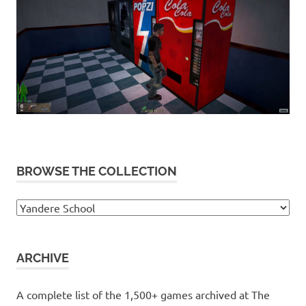
BROWSE THE COLLECTION
Browse
the
collection
ARCHIVE
A complete list of the 1,500+ games archived at The