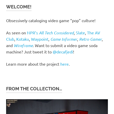
WELCOME!
Obsessively cataloging video game “pop” culture!
As seen on
NPR’s
All Tech Considered
,
Slate
,
The AV
Club
,
Kotaku
,
Waypoint
,
Game Informer
,
Retro Gamer
,
and
Wireframe
. Want to submit a video game soda
machine? Just tweet it to
@decafjedi
!
Learn more about the project
here
.
FROM THE COLLECTION…