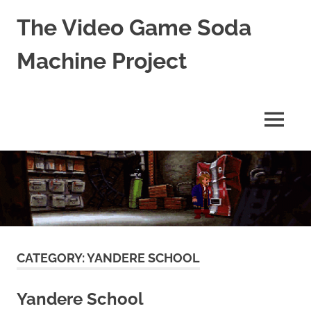
The Video Game Soda
Machine Project
Obsessively
Cataloging
Video
MENU
Game
"Pop"
Skip
Culture
to
content
CATEGORY:
YANDERE SCHOOL
Yandere School