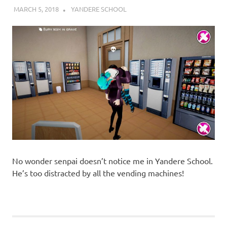
MARCH 5, 2018
DECAFJEDI
YANDERE SCHOOL
No wonder senpai doesn’t notice me in Yandere School.
He’s too distracted by all the vending machines!