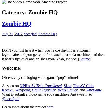
Category:
Zombie HQ
Zombie HQ
July 31, 2017
decafjedi
Zombie HQ
Don’t you just hate it when you’re cosplaying as a Roman
legionnaire and you get your foot stuck in a soda machine, and then
it nearly tips over and crushes you? Yeah, me too. [
Source
]
Welcome!
Obsessively cataloging video game “pop” culture!
As seen on
NPR’s
All Tech Considered
,
Slate
,
The AV Club
,
Kotaku
,
Waypoint
,
Game Informer
,
Retro Gamer
, and
Wireframe
.
Want to submit a video game soda machine? Just tweet it to
@decafjedi
!
Learn more about the project
here
.