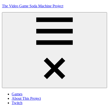
Skip
The Video Game Soda Machine Project
to
content
Obsessively
Cataloging
Video
Game
"Pop"
Culture
Menu
Games
About This Project
Twitch