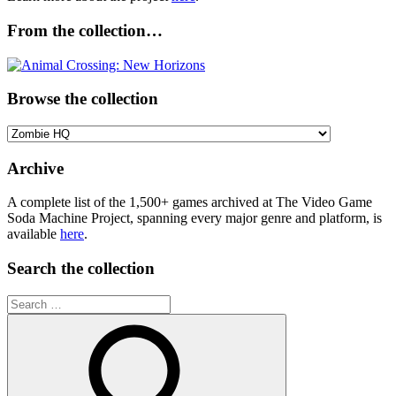
From the collection…
Browse the collection
Browse
the
collection
Archive
A complete list of the 1,500+ games archived at The Video Game
Soda Machine Project, spanning every major genre and platform, is
available
here
.
Search the collection
Search
for: