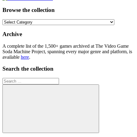
Browse the collection
Browse
the
collection
Archive
A complete list of the 1,500+ games archived at The Video Game
Soda Machine Project, spanning every major genre and platform, is
available
here
.
Search the collection
Search
for:
Search