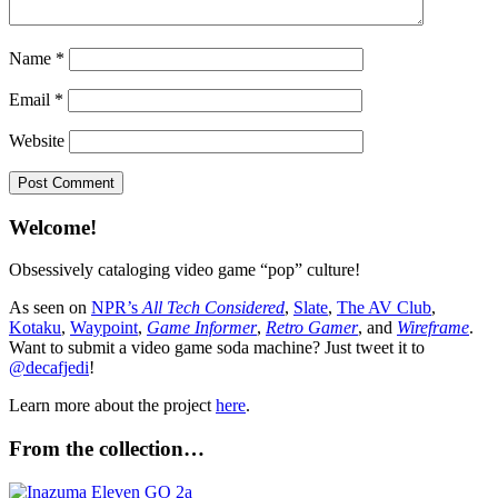
Name
*
Email
*
Website
Welcome!
Obsessively cataloging video game “pop” culture!
As seen on
NPR’s
All Tech Considered
,
Slate
,
The AV Club
,
Kotaku
,
Waypoint
,
Game Informer
,
Retro Gamer
, and
Wireframe
.
Want to submit a video game soda machine? Just tweet it to
@decafjedi
!
Learn more about the project
here
.
From the collection…