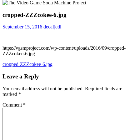
cropped-ZZZcokee-6.jpg
September 15, 2016
decafjedi
https://vgsmproject.com/wp-content/uploads/2016/09/cropped-
ZZZcokee-6.jpg
Post
Previous
cropped-ZZZcokee-6.jpg
Post:
navigation
Leave a Reply
Your email address will not be published.
Required fields are
marked
*
Comment
*