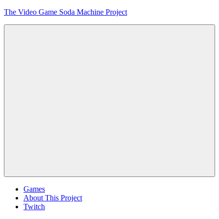
Skip
The Video Game Soda Machine Project
to
content
Obsessively
Cataloging
Video
Game
"Pop"
Culture
Menu
Games
About This Project
Twitch