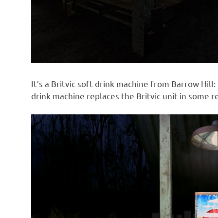
It’s a Britvic soft drink machine from Barrow Hill:
drink machine replaces the Britvic unit in some r