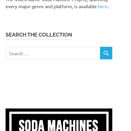
every major genre and platform, is available
here
.
SEARCH THE COLLECTION
Search
SEARCH
for: