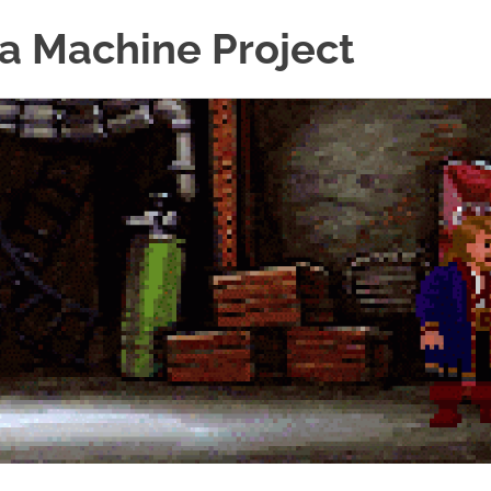
a Machine Project