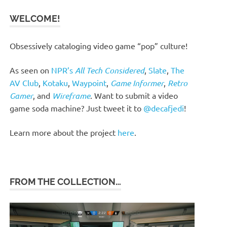
WELCOME!
Obsessively cataloging video game “pop” culture!
As seen on
NPR’s
All Tech Considered
,
Slate
,
The
AV Club
,
Kotaku
,
Waypoint
,
Game Informer
,
Retro
Gamer
, and
Wireframe
. Want to submit a video
game soda machine? Just tweet it to
@decafjedi
!
Learn more about the project
here
.
FROM THE COLLECTION…