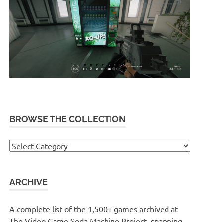
BROWSE THE COLLECTION
Browse
the
collection
ARCHIVE
A complete list of the 1,500+ games archived at
The Video Game Soda Machine Project, spanning