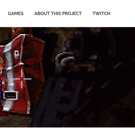
GAMES
ABOUT THIS PROJECT
TWITCH