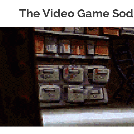
The Video Game Sod
Obsessively
Skip
Cataloging
to
Video
Game
content
"Pop"
Culture