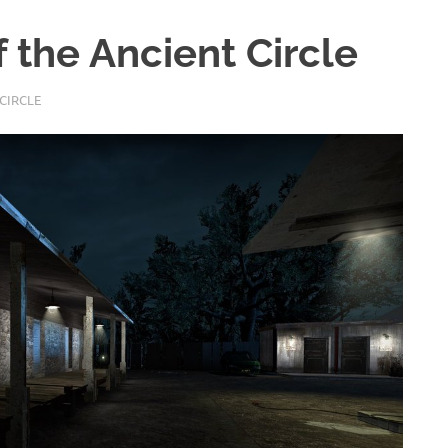
f the Ancient Circle
CIRCLE