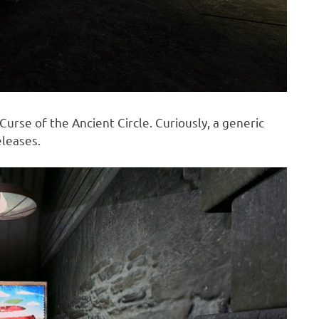
 Curse of the Ancient Circle. Curiously, a generic
eleases.