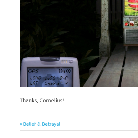
Thanks, Cornelius!
Previous
Post
Belief & Betrayal
Post: