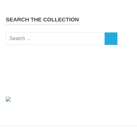
SEARCH THE COLLECTION
Search
SEARCH
for: