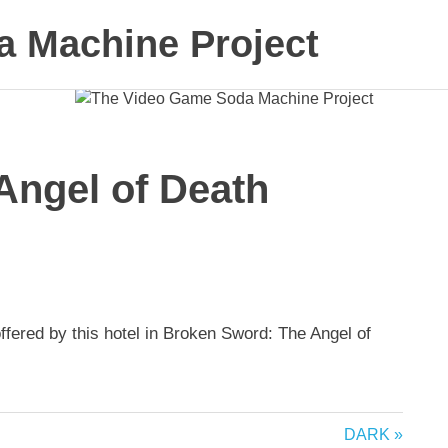
 Machine Project
Angel of Death
ffered by this hotel in Broken Sword: The Angel of
Next
DARK