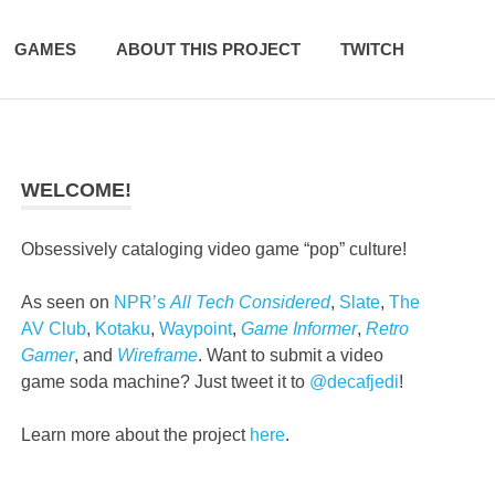
GAMES
ABOUT THIS PROJECT
TWITCH
WELCOME!
Obsessively cataloging video game “pop” culture!
As seen on
NPR’s
All Tech Considered
,
Slate
,
The
AV Club
,
Kotaku
,
Waypoint
,
Game Informer
,
Retro
Gamer
, and
Wireframe
. Want to submit a video
game soda machine? Just tweet it to
@decafjedi
!
Learn more about the project
here
.