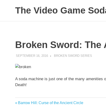
The Video Game Soda
Obsessively
Skip
Cataloging
to
Video
Game
content
"Pop"
Broken Sword: The 
Culture
SEPTEMBER 16, 2016
DECAFJEDI
BROKEN SWORD SERIES
A soda machine is just one of the many amenities o
Death!
Previous
Barrow Hill: Curse of the Ancient Circle
Post