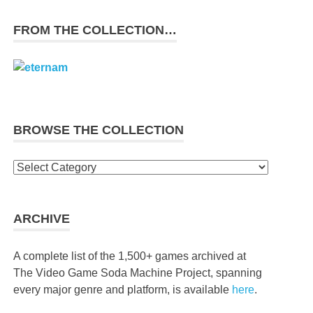
FROM THE COLLECTION…
BROWSE THE COLLECTION
Browse
the
collection
ARCHIVE
A complete list of the 1,500+ games archived at
The Video Game Soda Machine Project, spanning
every major genre and platform, is available
here
.