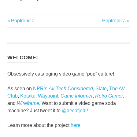
Previous
Next
Poptropica
Poptropica
Post
Post:
Post:
navigation
WELCOME!
Obsessively cataloging video game “pop” culture!
As seen on
NPR’s
All Tech Considered
,
Slate
,
The AV
Club
,
Kotaku
,
Waypoint
,
Game Informer
,
Retro Gamer
,
and
Wireframe
. Want to submit a video game soda
machine? Just tweet it to
@decafjedi
!
Learn more about the project
here
.