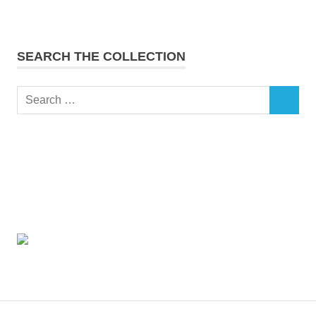
SEARCH THE COLLECTION
Search
SEARCH
for: