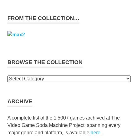
FROM THE COLLECTION…
BROWSE THE COLLECTION
Browse
the
collection
ARCHIVE
A complete list of the 1,500+ games archived at The
Video Game Soda Machine Project, spanning every
major genre and platform, is available
here
.