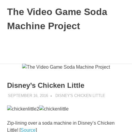
Skip
The Video Game Soda
to
content
Machine Project
Obsessively
Cataloging
Video
MENU
Game
"Pop"
Culture
Disney’s Chicken Little
SEPTEMBER 16, 2016
DECAFJEDI
DISNEY'S CHICKEN LITTLE
Zip-lining over a soda machine in Disney’s Chicken
Little! [
Source
]