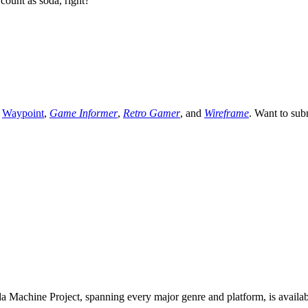
count as soda, right?
,
Waypoint
,
Game Informer
,
Retro Gamer
, and
Wireframe
. Want to sub
 Machine Project, spanning every major genre and platform, is availa