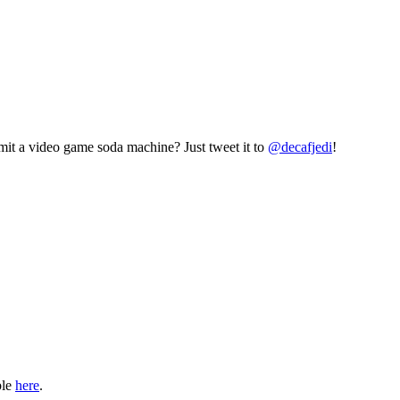
mit a video game soda machine? Just tweet it to
@decafjedi
!
ble
here
.