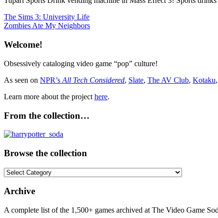
Tupari Sports Drink vending machine in Mass Effect 3! Sports drinks 
Post
Previous
The Sims 3: University Life
Post:
Next
Zombies Ate My Neighbors
navigation
Post:
Welcome!
Obsessively cataloging video game “pop” culture!
As seen on
NPR’s
All Tech Considered
,
Slate
,
The AV Club
,
Kotaku
Learn more about the project
here
.
From the collection…
Browse the collection
Browse
the
collection
Archive
A complete list of the 1,500+ games archived at The Video Game Soda