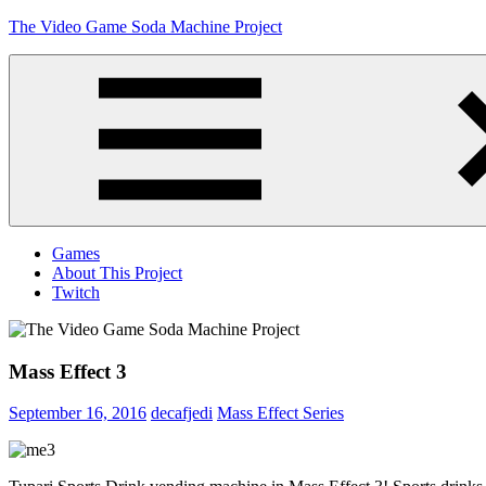
Skip
The Video Game Soda Machine Project
to
content
Obsessively
Cataloging
Video
Game
"Pop"
Culture
Menu
Games
About This Project
Twitch
Mass Effect 3
September 16, 2016
decafjedi
Mass Effect Series