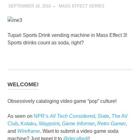
SEPTEMBER 16, 2016
DECAFJEDI
MASS EFFECT SERIES
Tupari Sports Drink vending machine in Mass Effect 3!
Sports drinks count as soda, right?
WELCOME!
Obsessively cataloging video game “pop” culture!
As seen on
NPR’s
All Tech Considered
,
Slate
,
The AV
Club
,
Kotaku
,
Waypoint
,
Game Informer
,
Retro Gamer
,
and
Wireframe
. Want to submit a video game soda
machine? Just tweet it to
@decafjedi
!