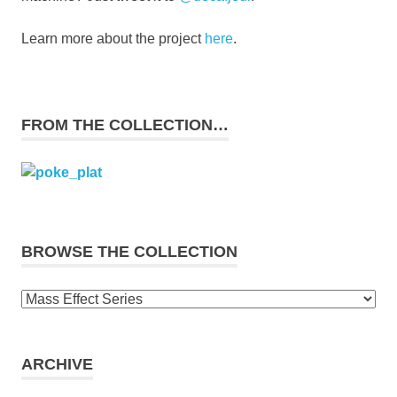
Learn more about the project
here
.
FROM THE COLLECTION…
BROWSE THE COLLECTION
Browse
the
collection
ARCHIVE