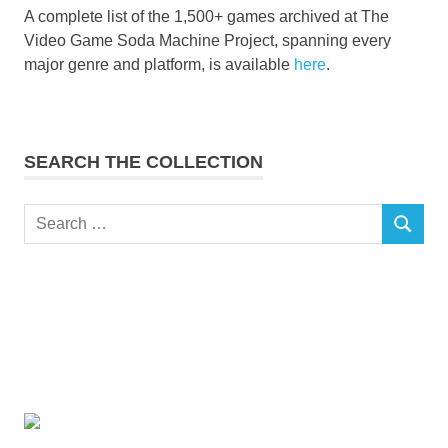
A complete list of the 1,500+ games archived at The
Video Game Soda Machine Project, spanning every
major genre and platform, is available
here
.
SEARCH THE COLLECTION
Search
SEARCH
for: