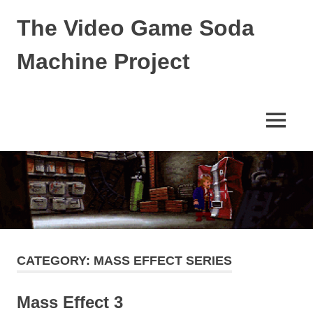
Skip
The Video Game Soda
to
content
Machine Project
Obsessively
Cataloging
Video
MENU
Game
"Pop"
Culture
CATEGORY:
MASS EFFECT SERIES
Mass Effect 3