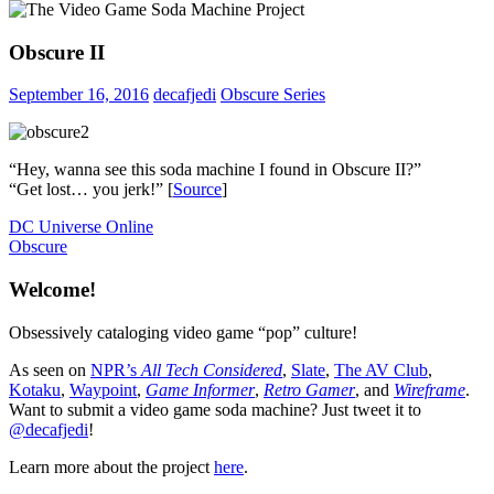
Obscure II
September 16, 2016
decafjedi
Obscure Series
“Hey, wanna see this soda machine I found in Obscure II?”
“Get lost… you jerk!” [
Source
]
Post
Previous
DC Universe Online
Post:
Next
Obscure
navigation
Post:
Welcome!
Obsessively cataloging video game “pop” culture!
As seen on
NPR’s
All Tech Considered
,
Slate
,
The AV Club
,
Kotaku
,
Waypoint
,
Game Informer
,
Retro Gamer
, and
Wireframe
.
Want to submit a video game soda machine? Just tweet it to
@decafjedi
!
Learn more about the project
here
.