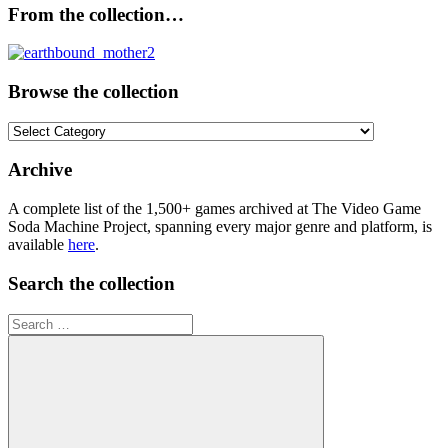
From the collection…
Browse the collection
Browse
the
collection
Archive
A complete list of the 1,500+ games archived at The Video Game
Soda Machine Project, spanning every major genre and platform, is
available
here
.
Search the collection
Search
for: