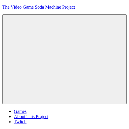
Skip
The Video Game Soda Machine Project
to
content
Obsessively
Cataloging
Video
Game
"Pop"
Culture
Menu
Games
About This Project
Twitch