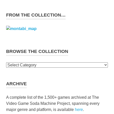
FROM THE COLLECTION…
BROWSE THE COLLECTION
Browse
the
collection
ARCHIVE
A complete list of the 1,500+ games archived at The
Video Game Soda Machine Project, spanning every
major genre and platform, is available
here
.