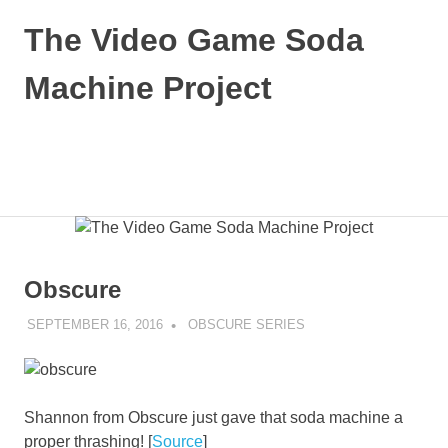
Skip
The Video Game Soda
to
content
Machine Project
Obsessively
Cataloging
Video
MENU
Game
"Pop"
Culture
Obscure
SEPTEMBER 16, 2016
DECAFJEDI
OBSCURE SERIES
Shannon from Obscure just gave that soda machine a
proper thrashing! [
Source
]