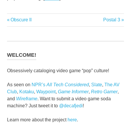
Previous
Next
Obscure II
Postal 3
Post
Post:
Post:
navigation
WELCOME!
Obsessively cataloging video game “pop” culture!
As seen on
NPR’s
All Tech Considered
,
Slate
,
The AV
Club
,
Kotaku
,
Waypoint
,
Game Informer
,
Retro Gamer
,
and
Wireframe
. Want to submit a video game soda
machine? Just tweet it to
@decafjedi
!
Learn more about the project
here
.