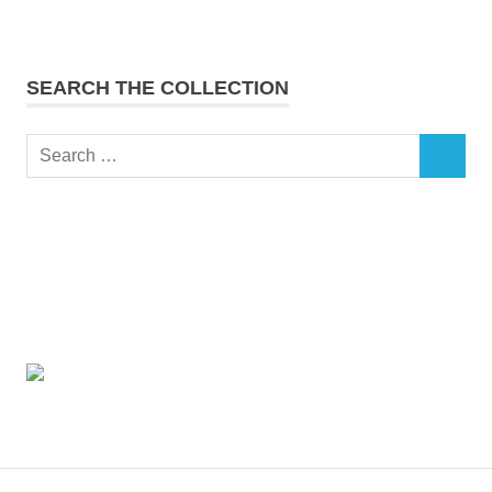
SEARCH THE COLLECTION
Search
SEARCH
for: