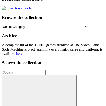
Browse the collection
Browse
the
collection
Archive
A complete list of the 1,500+ games archived at The Video Game
Soda Machine Project, spanning every major genre and platform, is
available
here
.
Search the collection
Search
for: