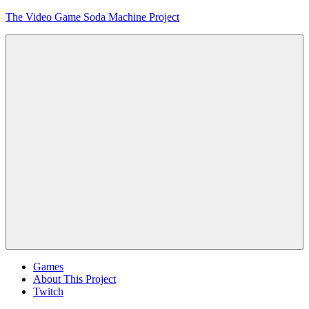
Skip
The Video Game Soda Machine Project
to
content
Obsessively
Cataloging
Video
Game
"Pop"
Culture
Menu
Games
About This Project
Twitch