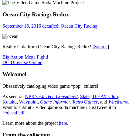
Ocean City Racing: Redux
September 16, 2016
decafjedi
Ocean City Racing
Reality Cola from Ocean City Racing: Redux! [
Source
]
Post
Previous
Big Action Mega Fight!
Post:
Next
DC Universe Online
navigation
Post:
Welcome!
Obsessively cataloging video game “pop” culture!
As seen on
NPR’s
All Tech Considered
,
Slate
,
The AV Club
,
Kotaku
,
Waypoint
,
Game Informer
,
Retro Gamer
, and
Wireframe
.
Want to submit a video game soda machine? Just tweet it to
@decafjedi
!
Learn more about the project
here
.
From the collection…