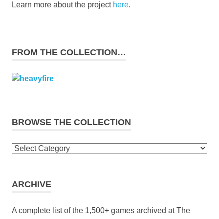
Learn more about the project
here
.
FROM THE COLLECTION…
BROWSE THE COLLECTION
Browse
the
collection
ARCHIVE
A complete list of the 1,500+ games archived at The