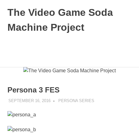
Skip
The Video Game Soda
to
content
Machine Project
Obsessively
Cataloging
Video
MENU
Game
"Pop"
Culture
Persona 3 FES
SEPTEMBER 16, 2016
DECAFJEDI
PERSONA SERIES