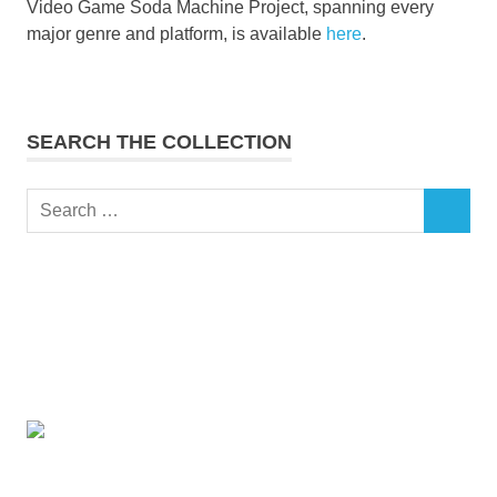
Video Game Soda Machine Project, spanning every
major genre and platform, is available
here
.
SEARCH THE COLLECTION
Search
SEARCH
for: