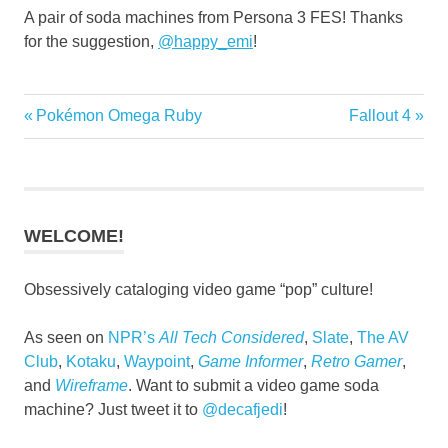
A pair of soda machines from Persona 3 FES! Thanks
for the suggestion,
@
happy_emi
!
Previous
Next
Pokémon Omega Ruby
Fallout 4
Post
Post:
Post:
navigation
WELCOME!
Obsessively cataloging video game “pop” culture!
As seen on
NPR’s
All Tech Considered
,
Slate
,
The AV
Club
,
Kotaku
,
Waypoint
,
Game Informer
,
Retro Gamer
,
and
Wireframe
. Want to submit a video game soda
machine? Just tweet it to
@decafjedi
!