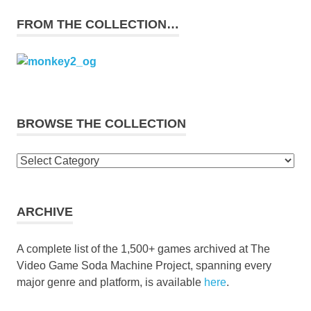
FROM THE COLLECTION…
BROWSE THE COLLECTION
Browse
the
collection
ARCHIVE
A complete list of the 1,500+ games archived at The
Video Game Soda Machine Project, spanning every
major genre and platform, is available
here
.