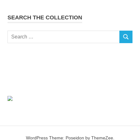
SEARCH THE COLLECTION
Search
SEARCH
for:
WordPress Theme: Poseidon by ThemeZee.