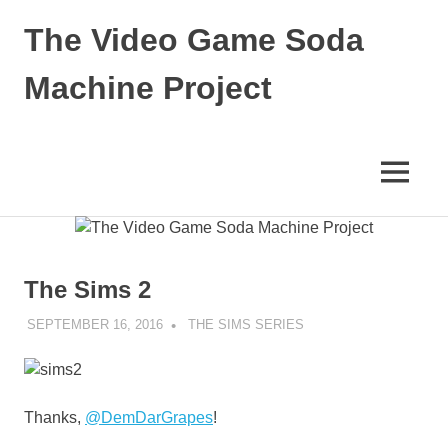
Skip
The Video Game Soda
to
content
Machine Project
Obsessively
Cataloging
Video
MENU
Game
"Pop"
Culture
The Sims 2
SEPTEMBER 16, 2016
DECAFJEDI
THE SIMS SERIES
Thanks,
@DemDarGrapes
!