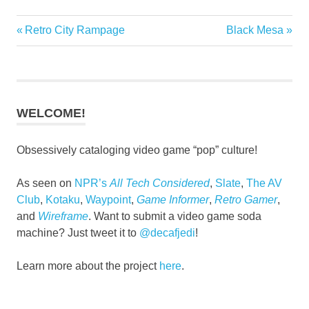
Previous
Next
Retro City Rampage
Black Mesa
Post
Post:
Post:
navigation
WELCOME!
Obsessively cataloging video game “pop” culture!
As seen on
NPR’s
All Tech Considered
,
Slate
,
The AV
Club
,
Kotaku
,
Waypoint
,
Game Informer
,
Retro Gamer
,
and
Wireframe
. Want to submit a video game soda
machine? Just tweet it to
@decafjedi
!
Learn more about the project
here
.