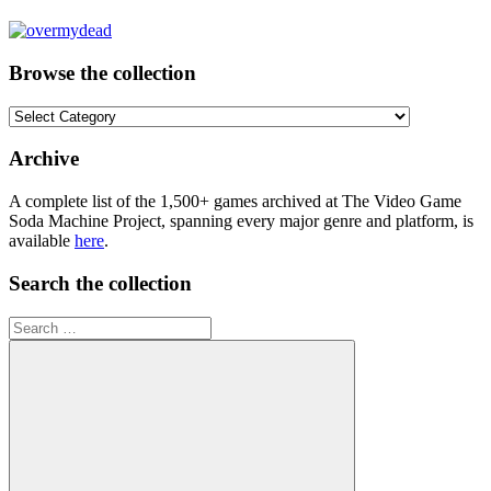
Browse the collection
Browse
the
collection
Archive
A complete list of the 1,500+ games archived at The Video Game
Soda Machine Project, spanning every major genre and platform, is
available
here
.
Search the collection
Search
for: