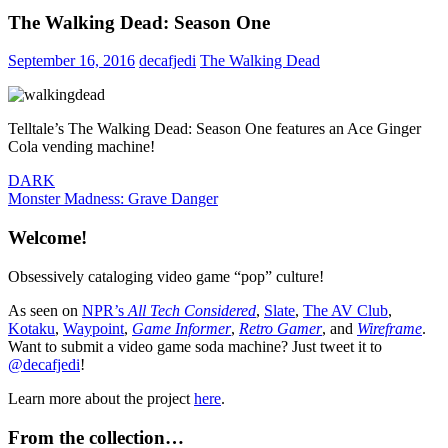
The Walking Dead: Season One
September 16, 2016
decafjedi
The Walking Dead
Telltale’s The Walking Dead: Season One features an Ace Ginger
Cola vending machine!
Post
Previous
DARK
Post:
Next
Monster Madness: Grave Danger
navigation
Post:
Welcome!
Obsessively cataloging video game “pop” culture!
As seen on
NPR’s
All Tech Considered
,
Slate
,
The AV Club
,
Kotaku
,
Waypoint
,
Game Informer
,
Retro Gamer
, and
Wireframe
.
Want to submit a video game soda machine? Just tweet it to
@decafjedi
!
Learn more about the project
here
.
From the collection…