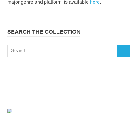
major genre and platform, is available
here
.
SEARCH THE COLLECTION
Search
SEARCH
for: