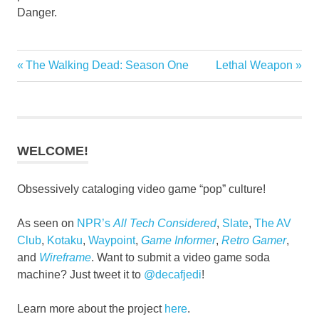
Danger.
Previous
Next
The Walking Dead: Season One
Lethal Weapon
Post
Post:
Post:
navigation
WELCOME!
Obsessively cataloging video game “pop” culture!
As seen on
NPR’s
All Tech Considered
,
Slate
,
The AV
Club
,
Kotaku
,
Waypoint
,
Game Informer
,
Retro Gamer
,
and
Wireframe
. Want to submit a video game soda
machine? Just tweet it to
@decafjedi
!
Learn more about the project
here
.