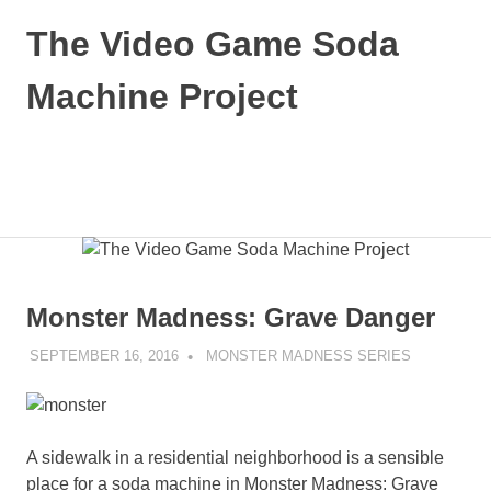
Skip
The Video Game Soda
to
content
Machine Project
Obsessively
Cataloging
Video
MENU
Game
"Pop"
Culture
Monster Madness: Grave Danger
SEPTEMBER 16, 2016
DECAFJEDI
MONSTER MADNESS SERIES
A sidewalk in a residential neighborhood is a sensible
place for a soda machine in Monster Madness: Grave