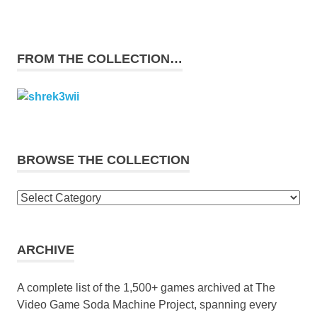
FROM THE COLLECTION…
BROWSE THE COLLECTION
Browse
the
collection
ARCHIVE
A complete list of the 1,500+ games archived at The
Video Game Soda Machine Project, spanning every