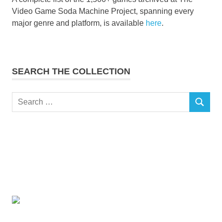
Video Game Soda Machine Project, spanning every
major genre and platform, is available
here
.
SEARCH THE COLLECTION
Search
SEARCH
for: