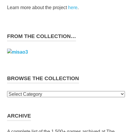
Learn more about the project
here
.
FROM THE COLLECTION…
BROWSE THE COLLECTION
Browse
the
collection
ARCHIVE
A complete list of the 1,500+ games archived at The