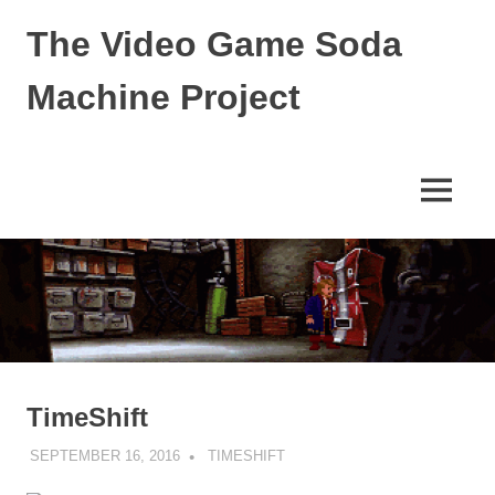
Skip
The Video Game Soda
to
content
Machine Project
Obsessively
Cataloging
Video
MENU
Game
"Pop"
Culture
TimeShift
SEPTEMBER 16, 2016
DECAFJEDI
TIMESHIFT