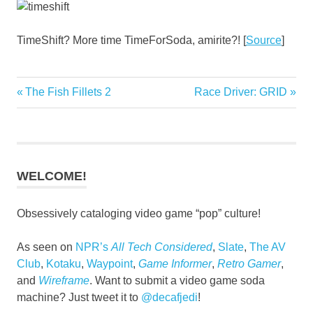
TimeShift? More time TimeForSoda, amirite?! [
Source
]
Previous
Next
The Fish Fillets 2
Race Driver: GRID
Post
Post:
Post:
navigation
WELCOME!
Obsessively cataloging video game “pop” culture!
As seen on
NPR’s
All Tech Considered
,
Slate
,
The AV
Club
,
Kotaku
,
Waypoint
,
Game Informer
,
Retro Gamer
,
and
Wireframe
. Want to submit a video game soda
machine? Just tweet it to
@decafjedi
!