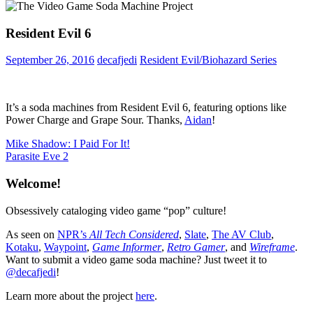
Resident Evil 6
September 26, 2016
decafjedi
Resident Evil/Biohazard Series
It’s a soda machines from Resident Evil 6, featuring options like
Power Charge and Grape Sour. Thanks,
Aidan
!
Post
Previous
Mike Shadow: I Paid For It!
Post:
Next
Parasite Eve 2
navigation
Post:
Welcome!
Obsessively cataloging video game “pop” culture!
As seen on
NPR’s
All Tech Considered
,
Slate
,
The AV Club
,
Kotaku
,
Waypoint
,
Game Informer
,
Retro Gamer
, and
Wireframe
.
Want to submit a video game soda machine? Just tweet it to
@decafjedi
!
Learn more about the project
here
.