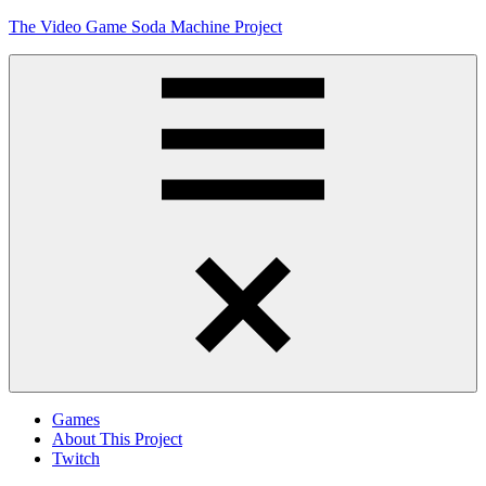
Skip
The Video Game Soda Machine Project
to
content
Obsessively
Cataloging
Video
Game
"Pop"
Culture
Menu
Games
About This Project
Twitch