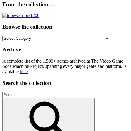
From the collection…
Browse the collection
Browse
the
collection
Archive
A complete list of the 1,500+ games archived at The Video Game
Soda Machine Project, spanning every major genre and platform, is
available
here
.
Search the collection
Search
for: