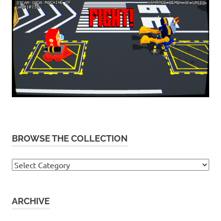
BROWSE THE COLLECTION
Browse
the
collection
ARCHIVE