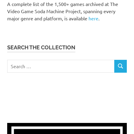
A complete list of the 1,500+ games archived at The
Video Game Soda Machine Project, spanning every
major genre and platform, is available
here
.
SEARCH THE COLLECTION
Search
SEARCH
for: