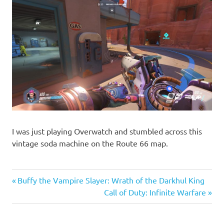
I was just playing Overwatch and stumbled across this
vintage soda machine on the Route 66 map.
Previous
Post
Buffy the Vampire Slayer: Wrath of the Darkhul King
Post:
Next
Call of Duty: Infinite Warfare
navigation
Post: