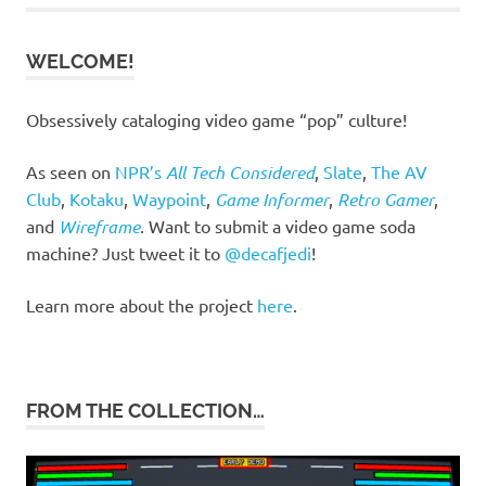
WELCOME!
Obsessively cataloging video game “pop” culture!
As seen on
NPR’s
All Tech Considered
,
Slate
,
The AV
Club
,
Kotaku
,
Waypoint
,
Game Informer
,
Retro Gamer
,
and
Wireframe
. Want to submit a video game soda
machine? Just tweet it to
@decafjedi
!
Learn more about the project
here
.
FROM THE COLLECTION…