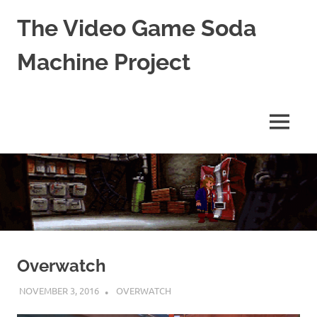
The Video Game Soda
Machine Project
Obsessively
Cataloging
Video
MENU
Game
"Pop"
Skip
Culture
to
content
Overwatch
NOVEMBER 3, 2016
DECAFJEDI
OVERWATCH