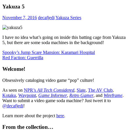
Yakuza 5
November 7, 2016
decafjedi
Yakuza Series
I have no idea what’s going on inside this batting cage from Yakuza
5, but there are some soda machines in the background!
Post
Previous
Spooky’s Jump Scare Mansion: Karamari Hospital
Post:
Next
Red Faction: Guerrilla
navigation
Post:
Welcome!
Obsessively cataloging video game “pop” culture!
As seen on
NPR’s
All Tech Considered
,
Slate
,
The AV Club
,
Kotaku
,
Waypoint
,
Game Informer
,
Retro Gamer
, and
Wireframe
.
Want to submit a video game soda machine? Just tweet it to
@decafjedi
!
Learn more about the project
here
.
From the collection…