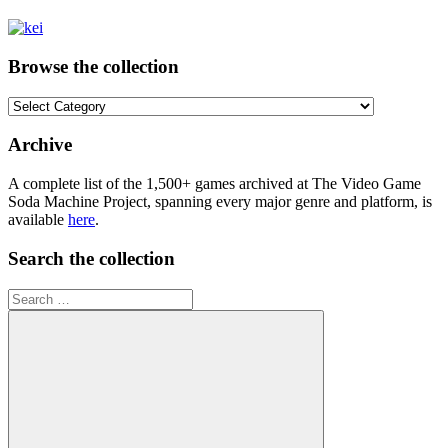
Browse the collection
Browse
the
collection
Archive
A complete list of the 1,500+ games archived at The Video Game
Soda Machine Project, spanning every major genre and platform, is
available
here
.
Search the collection
Search
for: