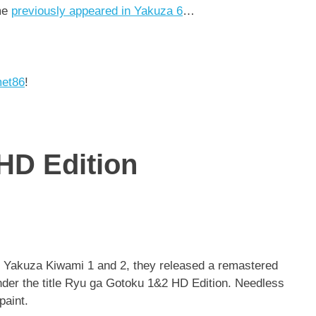
me
previously appeared in Yakuza 6
…
met86
!
HD Edition
 Yakuza Kiwami 1 and 2, they released a remastered
under the title Ryu ga Gotoku 1&2 HD Edition. Needless
paint.