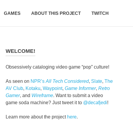
GAMES
ABOUT THIS PROJECT
TWITCH
WELCOME!
Obsessively cataloging video game “pop” culture!
As seen on
NPR’s
All Tech Considered
,
Slate
,
The
AV Club
,
Kotaku
,
Waypoint
,
Game Informer
,
Retro
Gamer
, and
Wireframe
. Want to submit a video
game soda machine? Just tweet it to
@decafjedi
!
Learn more about the project
here
.