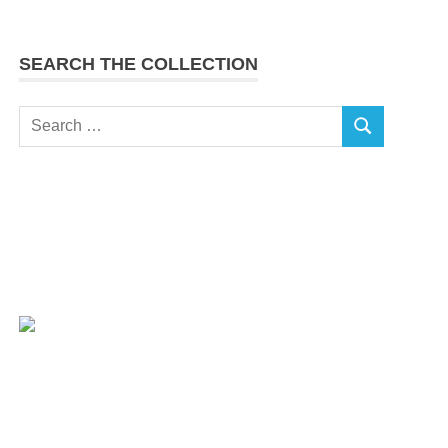
SEARCH THE COLLECTION
Search
SEARCH
for: