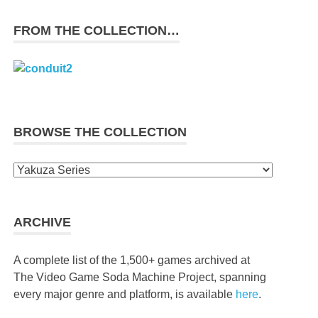
FROM THE COLLECTION…
BROWSE THE COLLECTION
Browse
the
collection
ARCHIVE
A complete list of the 1,500+ games archived at
The Video Game Soda Machine Project, spanning
every major genre and platform, is available
here
.