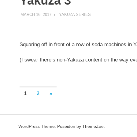
Yakuza 3
MARCH 16, 2017
DECAFJEDI
YAKUZA SERIES
Squaring off in front of a row of soda machines in 
(I swear there’s non-Yakuza content on the way eve
Posts
NEXT
1
2
»
POSTS
pagination
WordPress Theme: Poseidon by ThemeZee.