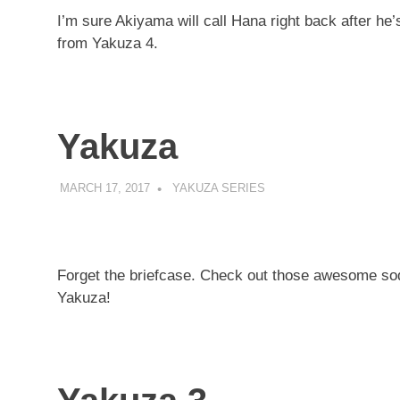
I’m sure Akiyama will call Hana right back after he’
from Yakuza 4.
Yakuza
MARCH 17, 2017
DECAFJEDI
YAKUZA SERIES
Forget the briefcase. Check out those awesome sod
Yakuza!