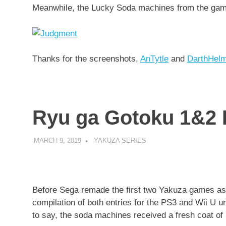
Meanwhile, the Lucky Soda machines from the ga
Thanks for the screenshots,
AnTytle
and
DarthHel
Ryu ga Gotoku 1&2 
MARCH 9, 2019
DECAFJEDI
YAKUZA SERIES
Before Sega remade the first two Yakuza games as
compilation of both entries for the PS3 and Wii U 
to say, the soda machines received a fresh coat of 