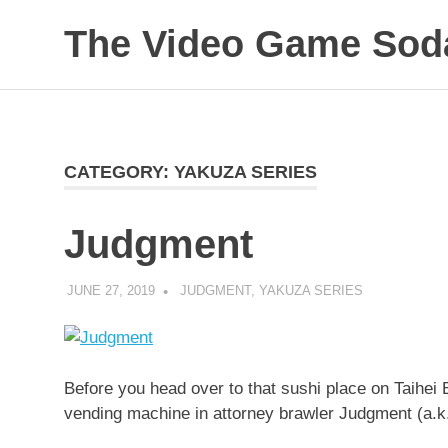
The Video Game Soda
Obsessively
Skip
Cataloging
to
Video
Game
content
"Pop"
CATEGORY:
YAKUZA SERIES
Culture
Judgment
JUNE 27, 2019
DECAFJEDI
JUDGMENT
,
YAKUZA SERIES
Before you head over to that sushi place on Taihei 
vending machine in attorney brawler Judgment (a.k