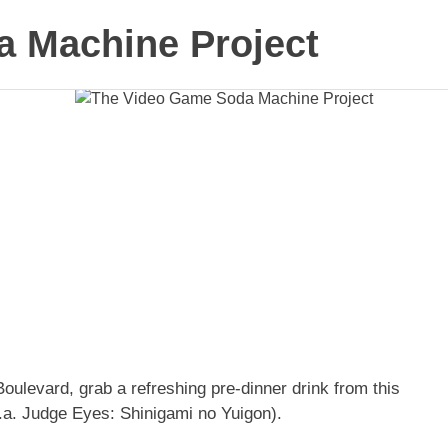
 Machine Project
Boulevard, grab a refreshing pre-dinner drink from this
.a. Judge Eyes: Shinigami no Yuigon).