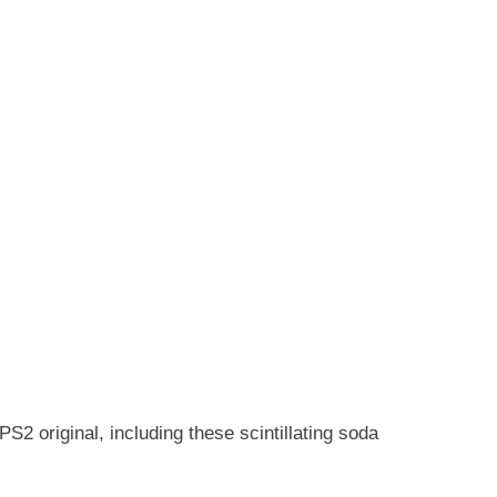
S2 original, including these scintillating soda