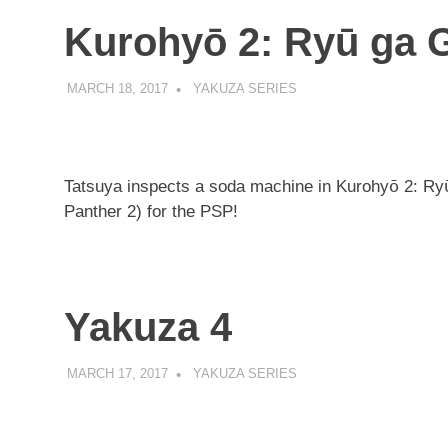
Kurohyō 2: Ryū ga 
MARCH 18, 2017
DECAFJEDI
YAKUZA SERIES
Tatsuya inspects a soda machine in Kurohyō 2: Ry
Panther 2) for the PSP!
Yakuza 4
MARCH 17, 2017
DECAFJEDI
YAKUZA SERIES