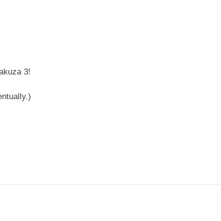
Yakuza 3!
ntually.)