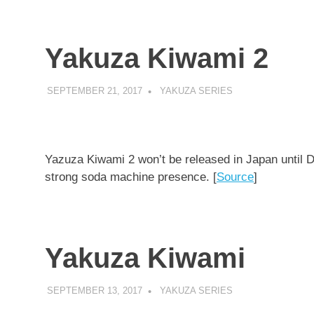
Yakuza Kiwami 2
SEPTEMBER 21, 2017
DECAFJEDI
YAKUZA SERIES
Yazuza Kiwami 2 won’t be released in Japan until 
strong soda machine presence. [
Source
]
Yakuza Kiwami
SEPTEMBER 13, 2017
DECAFJEDI
YAKUZA SERIES