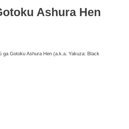
Gotoku Ashura Hen
ū ga Gotoku Ashura Hen (a.k.a. Yakuza: Black