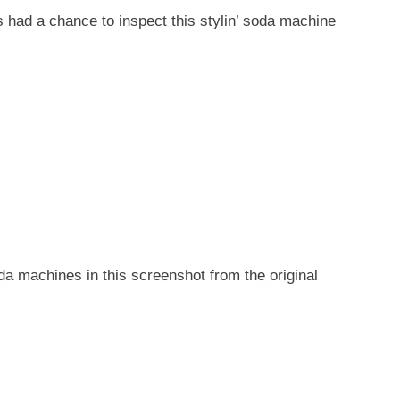
s had a chance to inspect this stylin’ soda machine
a machines in this screenshot from the original