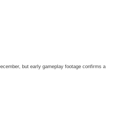
December, but early gameplay footage confirms a