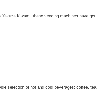
 in Yakuza Kiwami, these vending machines have got
e selection of hot and cold beverages: coffee, tea,