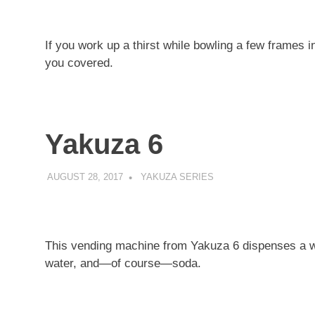
If you work up a thirst while bowling a few frames
you covered.
Yakuza 6
AUGUST 28, 2017
DECAFJEDI
YAKUZA SERIES
This vending machine from Yakuza 6 dispenses a wid
water, and—of course—soda.