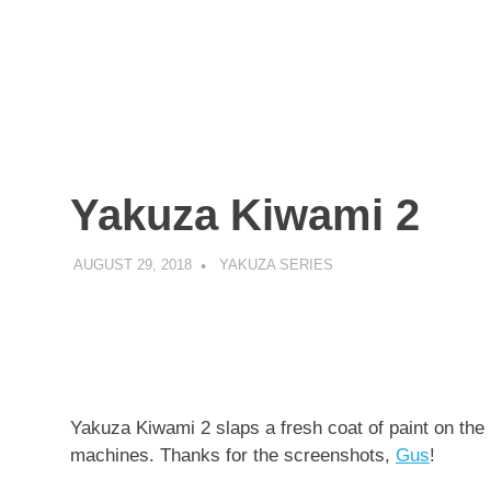
Yakuza Kiwami 2
AUGUST 29, 2018
DECAFJEDI
YAKUZA SERIES
Yakuza Kiwami 2 slaps a fresh coat of paint on the P
machines. Thanks for the screenshots,
Gus
!