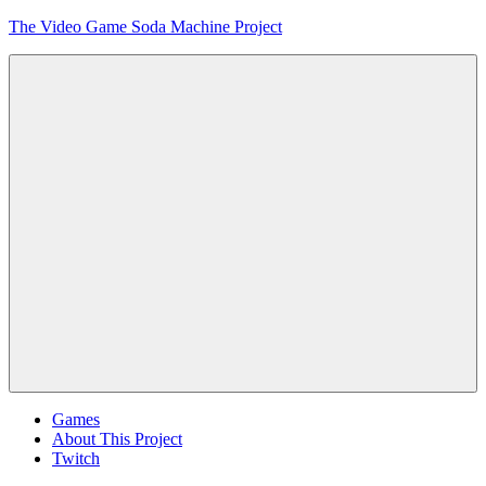
Skip
The Video Game Soda Machine Project
to
content
Obsessively
Cataloging
Video
Game
"Pop"
Culture
Menu
Games
About This Project
Twitch