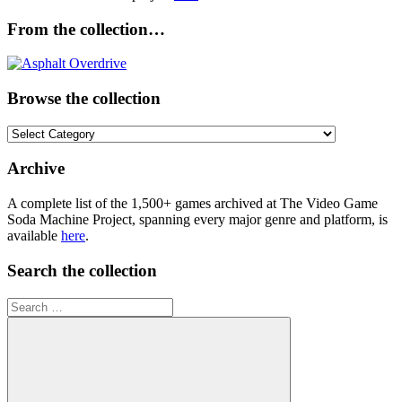
From the collection…
Browse the collection
Browse
the
collection
Archive
A complete list of the 1,500+ games archived at The Video Game
Soda Machine Project, spanning every major genre and platform, is
available
here
.
Search the collection
Search
for: