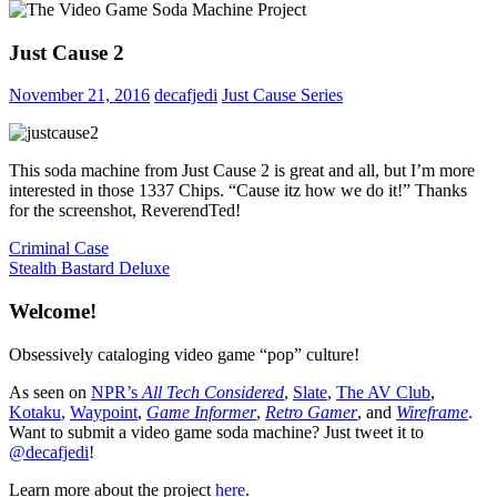
Just Cause 2
November 21, 2016
decafjedi
Just Cause Series
This soda machine from Just Cause 2 is great and all, but I’m more
interested in those 1337 Chips. “Cause itz how we do it!” Thanks
for the screenshot, ReverendTed!
Post
Previous
Criminal Case
Post:
Next
Stealth Bastard Deluxe
navigation
Post:
Welcome!
Obsessively cataloging video game “pop” culture!
As seen on
NPR’s
All Tech Considered
,
Slate
,
The AV Club
,
Kotaku
,
Waypoint
,
Game Informer
,
Retro Gamer
, and
Wireframe
.
Want to submit a video game soda machine? Just tweet it to
@decafjedi
!
Learn more about the project
here
.