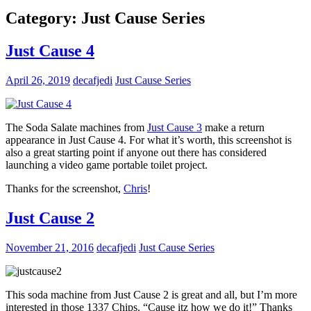
Category:
Just Cause Series
Just Cause 4
April 26, 2019
decafjedi
Just Cause Series
The Soda Salate machines from
Just Cause 3
make a return
appearance in Just Cause 4. For what it’s worth, this screenshot is
also a great starting point if anyone out there has considered
launching a video game portable toilet project.
Thanks for the screenshot,
Chris
!
Just Cause 2
November 21, 2016
decafjedi
Just Cause Series
This soda machine from Just Cause 2 is great and all, but I’m more
interested in those 1337 Chips. “Cause itz how we do it!” Thanks