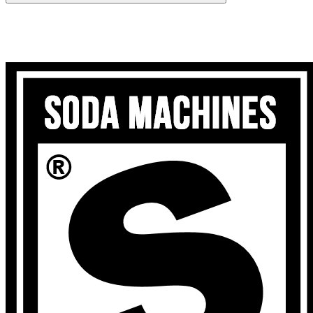
Search