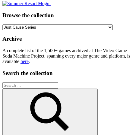
Browse the collection
Browse
the
collection
Archive
A complete list of the 1,500+ games archived at The Video Game
Soda Machine Project, spanning every major genre and platform, is
available
here
.
Search the collection
Search
for: