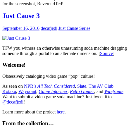
for the screenshot, ReverendTed!
Just Cause 3
September 16, 2016
decafjedi
Just Cause Series
TFW you witness an otherwise unassuming soda machine dragging
someone through a portal to an alternate dimension. [
Source
]
Welcome!
Obsessively cataloging video game “pop” culture!
As seen on
NPR’s
All Tech Considered
,
Slate
,
The AV Club
,
Kotaku
,
Waypoint
,
Game Informer
,
Retro Gamer
, and
Wireframe
.
Want to submit a video game soda machine? Just tweet it to
@decafjedi
!
Learn more about the project
here
.
From the collection…