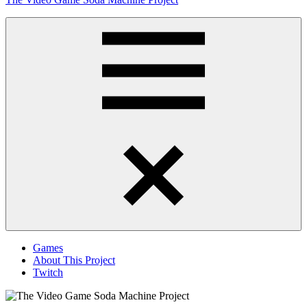
to
content
Obsessively
Cataloging
Video
Game
"Pop"
Culture
Menu
Games
About This Project
Twitch