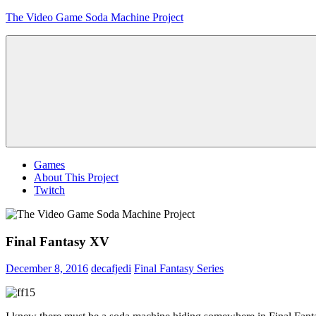
Skip
The Video Game Soda Machine Project
to
content
Obsessively
Cataloging
Video
Game
"Pop"
Culture
Menu
Games
About This Project
Twitch
Final Fantasy XV
December 8, 2016
decafjedi
Final Fantasy Series