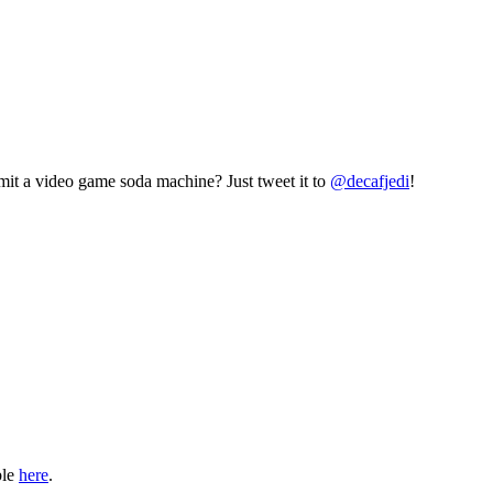
mit a video game soda machine? Just tweet it to
@decafjedi
!
ble
here
.