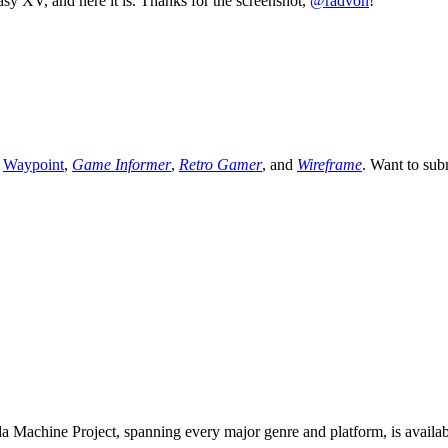
y XV, and here it is. Thanks for the screenshot,
@radvon
!
,
Waypoint
,
Game Informer
,
Retro Gamer
, and
Wireframe
. Want to sub
 Machine Project, spanning every major genre and platform, is availa