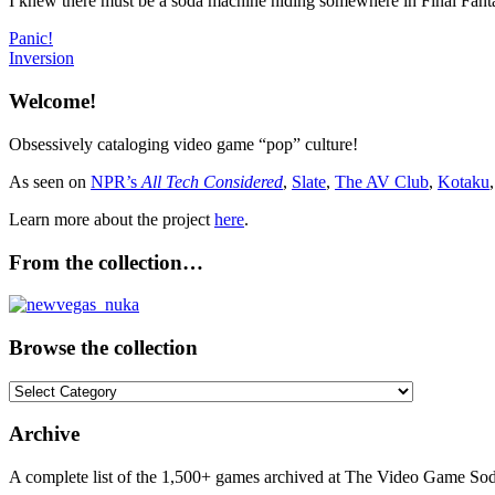
I knew there must be a soda machine hiding somewhere in Final Fantas
Post
Previous
Panic!
Post:
Next
Inversion
navigation
Post:
Welcome!
Obsessively cataloging video game “pop” culture!
As seen on
NPR’s
All Tech Considered
,
Slate
,
The AV Club
,
Kotaku
Learn more about the project
here
.
From the collection…
Browse the collection
Browse
the
collection
Archive
A complete list of the 1,500+ games archived at The Video Game Soda