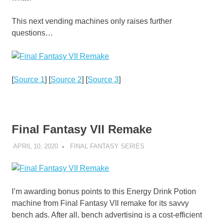
This next vending machines only raises further
questions…
[
Source 1
] [
Source 2
] [
Source 3
]
Final Fantasy VII Remake
APRIL 10, 2020
DECAFJEDI
FINAL FANTASY SERIES
I’m awarding bonus points to this Energy Drink Potion
machine from Final Fantasy VII remake for its savvy
bench ads. After all, bench advertising is a cost-efficient