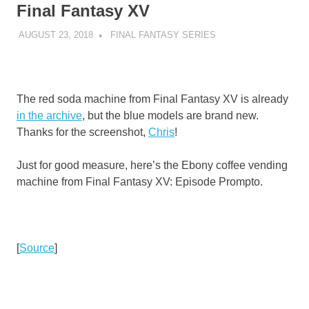
Final Fantasy XV
AUGUST 23, 2018
DECAFJEDI
FINAL FANTASY SERIES
The red soda machine from Final Fantasy XV is already
in the archive
, but the blue models are brand new.
Thanks for the screenshot,
Chris
!
Just for good measure, here’s the Ebony coffee vending
machine from Final Fantasy XV: Episode Prompto.
[
Source
]