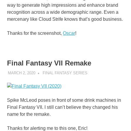
way to generate high impressions and enhance brand
recognition across a wide demographic range. Even a
mercenary like Cloud Strife knows that’s good business.
Thanks for the screenshot,
Oscar
!
Final Fantasy VII Remake
MARCH 2, 2020
DECAFJEDI
FINAL FANTASY SERIES
Spike McLeod poses in front of some drink machines in
Final Fantasy VII. I still can’t believe they changed his
name for the remake.
Thanks for alerting me to this one, Eric!