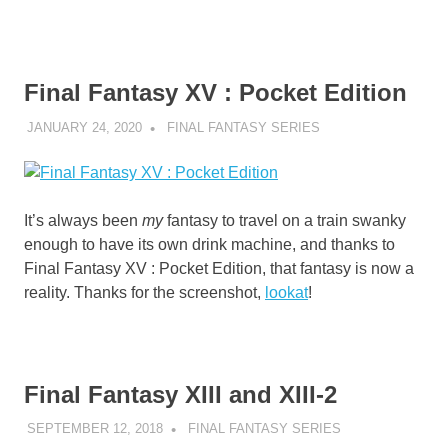
Final Fantasy XV : Pocket Edition
JANUARY 24, 2020
DECAFJEDI
FINAL FANTASY SERIES
It’s always been
my
fantasy to travel on a train swanky
enough to have its own drink machine, and thanks to
Final Fantasy XV : Pocket Edition, that fantasy is now a
reality. Thanks for the screenshot,
lookat
!
Final Fantasy XIII and XIII-2
SEPTEMBER 12, 2018
DECAFJEDI
FINAL FANTASY SERIES