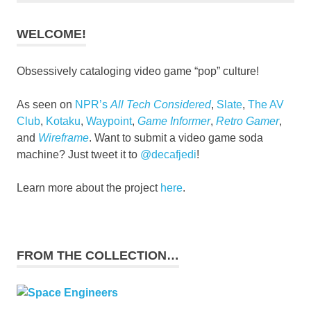
WELCOME!
Obsessively cataloging video game “pop” culture!
As seen on
NPR’s
All Tech Considered
,
Slate
,
The AV
Club
,
Kotaku
,
Waypoint
,
Game Informer
,
Retro Gamer
,
and
Wireframe
. Want to submit a video game soda
machine? Just tweet it to
@decafjedi
!
Learn more about the project
here
.
FROM THE COLLECTION…