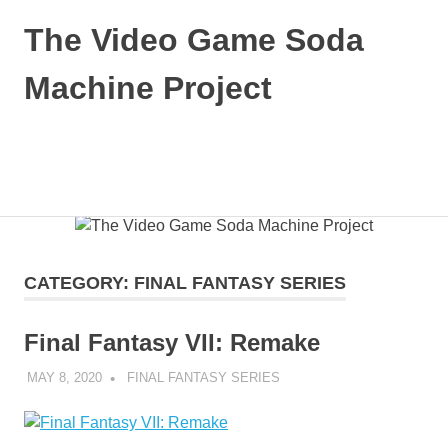
The Video Game Soda
Machine Project
Obsessively
Cataloging
Video
MENU
Game
"Pop"
Skip
Culture
to
content
CATEGORY:
FINAL FANTASY SERIES
Final Fantasy VII: Remake
MAY 8, 2020
DECAFJEDI
FINAL FANTASY SERIES