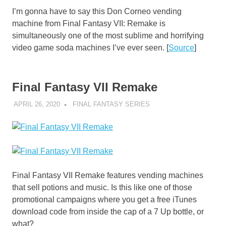
I’m gonna have to say this Don Corneo vending
machine from Final Fantasy VII: Remake is
simultaneously one of the most sublime and horrifying
video game soda machines I’ve ever seen. [
Source
]
Final Fantasy VII Remake
APRIL 26, 2020
DECAFJEDI
FINAL FANTASY SERIES
Final Fantasy VII Remake features vending machines
that sell potions and music. Is this like one of those
promotional campaigns where you get a free iTunes
download code from inside the cap of a 7 Up bottle, or
what?