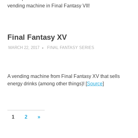
vending machine in Final Fantasy VII!
Final Fantasy XV
MARCH 22, 2017
DECAFJEDI
FINAL FANTASY SERIES
A vending machine from Final Fantasy XV that sells
energy drinks (among other things)! [
Source
]
Posts
NEXT
1
2
»
POSTS
pagination