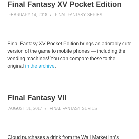
Final Fantasy XV Pocket Edition
FEBRUARY 14, 2018
DECAFJEDI
FINAL FANTASY SERIES
Final Fantasy XV Pocket Edition brings an adorably cute
version of the game to mobile phones — including the
vending machines! You can compare these to the
original
in the archive
.
Final Fantasy VII
AUGUST 31, 2017
DECAFJEDI
FINAL FANTASY SERIES
Cloud purchases a drink from the Wall Market inn’s