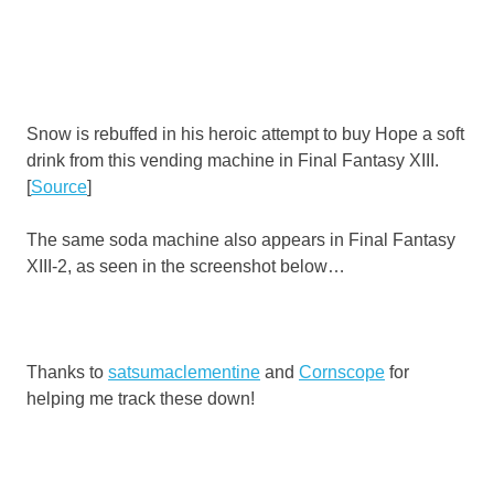
Snow is rebuffed in his heroic attempt to buy Hope a soft
drink from this vending machine in Final Fantasy XIII.
[
Source
]
The same soda machine also appears in Final Fantasy
XIII-2, as seen in the screenshot below…
Thanks to
satsumaclementine
and
Cornscope
for
helping me track these down!