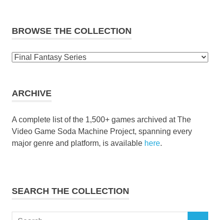
BROWSE THE COLLECTION
Browse
the
collection
ARCHIVE
A complete list of the 1,500+ games archived at The
Video Game Soda Machine Project, spanning every
major genre and platform, is available
here
.
SEARCH THE COLLECTION
Search