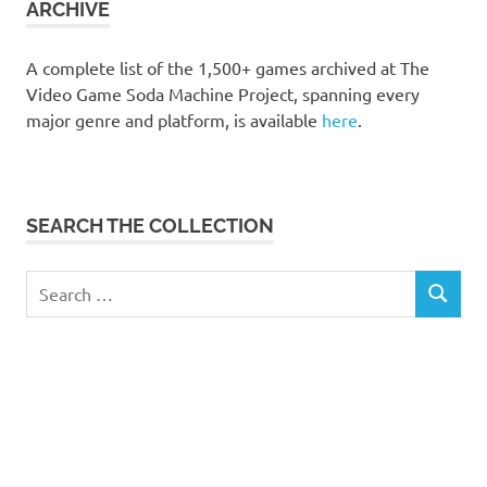
ARCHIVE
A complete list of the 1,500+ games archived at The
Video Game Soda Machine Project, spanning every
major genre and platform, is available
here
.
SEARCH THE COLLECTION
Search
SEARCH
for: