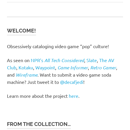
Post:
Post:
navigation
WELCOME!
Obsessively cataloging video game “pop” culture!
As seen on
NPR’s
All Tech Considered
,
Slate
,
The AV
Club
,
Kotaku
,
Waypoint
,
Game Informer
,
Retro Gamer
,
and
Wireframe
. Want to submit a video game soda
machine? Just tweet it to
@decafjedi
!
Learn more about the project
here
.
FROM THE COLLECTION…