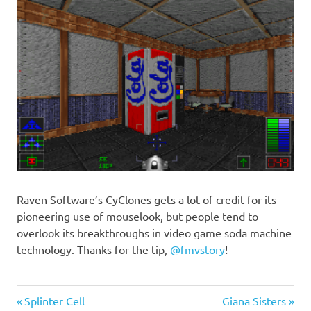
Raven Software’s CyClones gets a lot of credit for its
pioneering use of mouselook, but people tend to
overlook its breakthroughs in video game soda machine
technology. Thanks for the tip,
@fmvstory
!
Previous
Next
Post
Splinter Cell
Giana Sisters