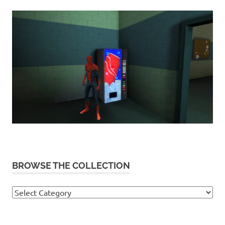
BROWSE THE COLLECTION
Browse
the
collection