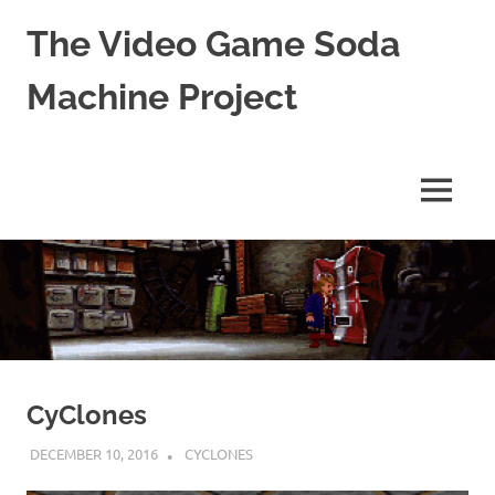
The Video Game Soda
Machine Project
Obsessively
Cataloging
Video
MENU
Game
"Pop"
Skip
Culture
to
content
CyClones
DECEMBER 10, 2016
DECAFJEDI
CYCLONES