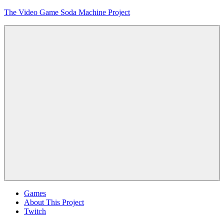
Skip
The Video Game Soda Machine Project
to
content
Obsessively
Cataloging
Video
Game
"Pop"
Culture
Menu
Games
About This Project
Twitch