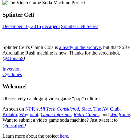
Splinter Cell
December 10, 2016
decafjedi
Splinter Cell Series
Splinter Cell’s Chinh Cola is
already in the archive
, but that SoBe
Adrenaline Rush machine is new. Thanks for the screenshot,
@4JonahS
!
Post
Previous
Product
Inversion
Post:
Next
Placement
CyClones
navigation
Post:
Welcome!
Obsessively cataloging video game “pop” culture!
As seen on
NPR’s
All Tech Considered
,
Slate
,
The AV Club
,
Kotaku
,
Waypoint
,
Game Informer
,
Retro Gamer
, and
Wireframe
.
Want to submit a video game soda machine? Just tweet it to
@decafjedi
!
Learn more about the project
here
.