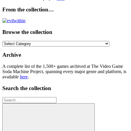
From the collection…
Browse the collection
Browse
the
collection
Archive
A complete list of the 1,500+ games archived at The Video Game
Soda Machine Project, spanning every major genre and platform, is
available
here
.
Search the collection
Search
for: