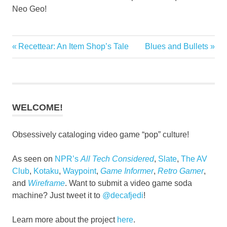
Neo Geo!
Previous
Next
Recettear: An Item Shop’s Tale
Blues and Bullets
Post
Post:
Post:
navigation
WELCOME!
Obsessively cataloging video game “pop” culture!
As seen on
NPR’s
All Tech Considered
,
Slate
,
The AV
Club
,
Kotaku
,
Waypoint
,
Game Informer
,
Retro Gamer
,
and
Wireframe
. Want to submit a video game soda
machine? Just tweet it to
@decafjedi
!
Learn more about the project
here
.