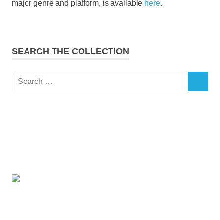
major genre and platform, is available
here
.
SEARCH THE COLLECTION
Search
SEARCH
for: