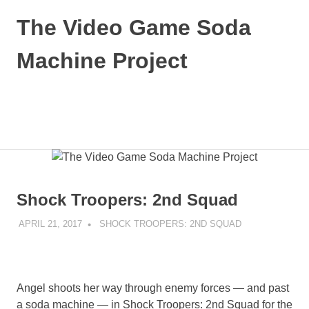
Skip
The Video Game Soda
to
content
Machine Project
Obsessively
Cataloging
Video
MENU
Game
"Pop"
Culture
Shock Troopers: 2nd Squad
APRIL 21, 2017
DECAFJEDI
SHOCK TROOPERS: 2ND SQUAD
Angel shoots her way through enemy forces — and past
a soda machine — in Shock Troopers: 2nd Squad for the