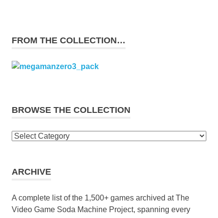
FROM THE COLLECTION…
BROWSE THE COLLECTION
Browse
the
collection
ARCHIVE
A complete list of the 1,500+ games archived at The
Video Game Soda Machine Project, spanning every