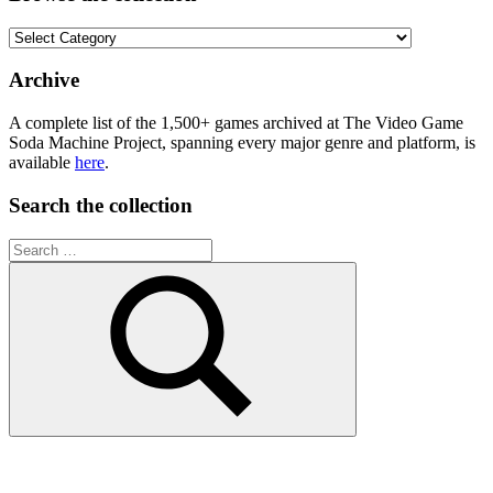
Browse
the
collection
Archive
A complete list of the 1,500+ games archived at The Video Game
Soda Machine Project, spanning every major genre and platform, is
available
here
.
Search the collection
Search
for:
Search