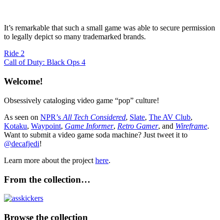
It’s remarkable that such a small game was able to secure permission
to legally depict so many trademarked brands.
Post
Previous
Ride 2
Post:
Next
Call of Duty: Black Ops 4
navigation
Post:
Welcome!
Obsessively cataloging video game “pop” culture!
As seen on
NPR’s
All Tech Considered
,
Slate
,
The AV Club
,
Kotaku
,
Waypoint
,
Game Informer
,
Retro Gamer
, and
Wireframe
.
Want to submit a video game soda machine? Just tweet it to
@decafjedi
!
Learn more about the project
here
.
From the collection…
Browse the collection