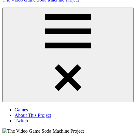
to
content
Obsessively
Cataloging
Video
Game
"Pop"
Culture
Menu
Games
About This Project
Twitch