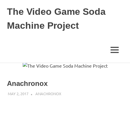
The Video Game Soda
Machine Project
Obsessively
Cataloging
Video
MENU
Game
"Pop"
Skip
Culture
to
content
Anachronox
MAY 2, 2017
DECAFJEDI
ANACHRONOX