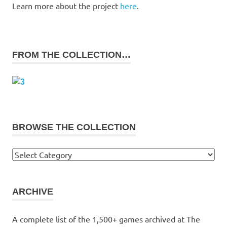
Learn more about the project
here
.
FROM THE COLLECTION…
BROWSE THE COLLECTION
Browse
the
collection
ARCHIVE
A complete list of the 1,500+ games archived at The