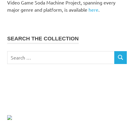
Video Game Soda Machine Project, spanning every
major genre and platform, is available
here
.
SEARCH THE COLLECTION
Search
SEARCH
for: