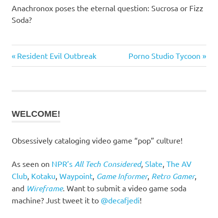
Anachronox poses the eternal question: Sucrosa or Fizz
Soda?
Previous
Next
Resident Evil Outbreak
Porno Studio Tycoon
Post
Post:
Post:
navigation
WELCOME!
Obsessively cataloging video game “pop” culture!
As seen on
NPR’s
All Tech Considered
,
Slate
,
The AV
Club
,
Kotaku
,
Waypoint
,
Game Informer
,
Retro Gamer
,
and
Wireframe
. Want to submit a video game soda
machine? Just tweet it to
@decafjedi
!