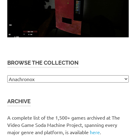
BROWSE THE COLLECTION
Browse
the
collection
ARCHIVE
A complete list of the 1,500+ games archived at The
Video Game Soda Machine Project, spanning every
major genre and platform, is available
here
.