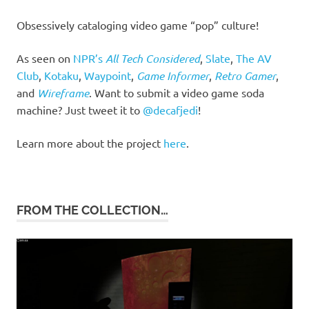
Obsessively cataloging video game “pop” culture!
As seen on
NPR’s
All Tech Considered
,
Slate
,
The AV
Club
,
Kotaku
,
Waypoint
,
Game Informer
,
Retro Gamer
,
and
Wireframe
. Want to submit a video game soda
machine? Just tweet it to
@decafjedi
!
Learn more about the project
here
.
FROM THE COLLECTION…