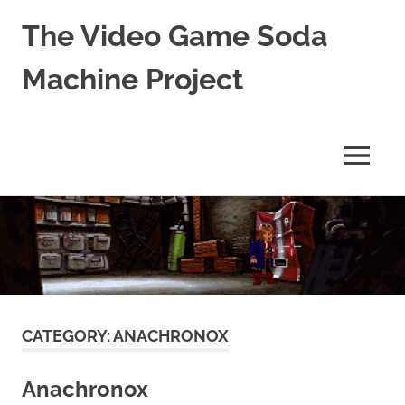
The Video Game Soda
Machine Project
Obsessively
Cataloging
Video
MENU
Game
"Pop"
Skip
Culture
to
content
CATEGORY:
ANACHRONOX
Anachronox