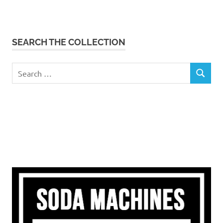
SEARCH THE COLLECTION
Search
SEARCH
for: