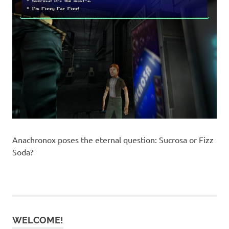
Anachronox poses the eternal question: Sucrosa or Fizz
Soda?
WELCOME!