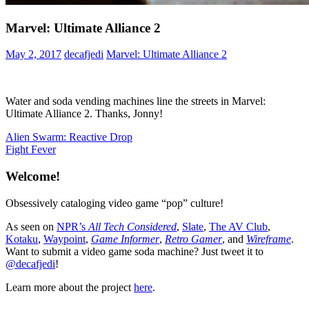
Marvel: Ultimate Alliance 2
May 2, 2017
decafjedi
Marvel: Ultimate Alliance 2
Water and soda vending machines line the streets in Marvel:
Ultimate Alliance 2. Thanks, Jonny!
Post
Previous
Alien Swarm: Reactive Drop
Post:
Next
Fight Fever
navigation
Post:
Welcome!
Obsessively cataloging video game “pop” culture!
As seen on
NPR’s
All Tech Considered
,
Slate
,
The AV Club
,
Kotaku
,
Waypoint
,
Game Informer
,
Retro Gamer
, and
Wireframe
.
Want to submit a video game soda machine? Just tweet it to
@decafjedi
!
Learn more about the project
here
.