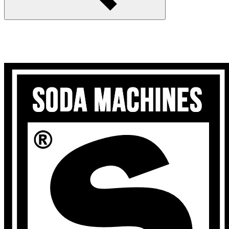
Search