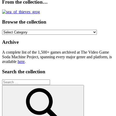
From the collection…
Browse the collection
Browse
the
collection
Archive
A complete list of the 1,500+ games archived at The Video Game
Soda Machine Project, spanning every major genre and platform, is
available
here
.
Search the collection
Search
for: