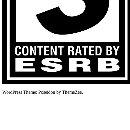
WordPress Theme: Poseidon by ThemeZee.