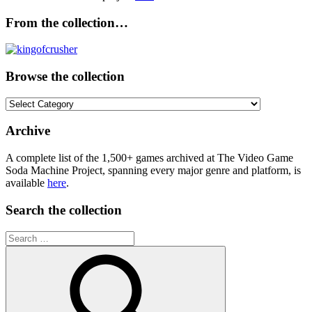
From the collection…
Browse the collection
Browse
the
collection
Archive
A complete list of the 1,500+ games archived at The Video Game
Soda Machine Project, spanning every major genre and platform, is
available
here
.
Search the collection
Search
for: