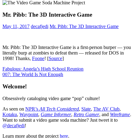
Mr. Pibb: The 3D Interactive Game
May 11, 2017
decafjedi
Mr. Pibb: The 3D Interactive Game
Mr. Pibb: The 3D Interactive Game is a first-person burper — you
literally burp at zombies to defeat them — released for DOS in
1998! Thanks,
Foone
! [
Source
]
Post
Previous
Product
Fabulous: Angela’s High School Reunion
Post:
Next
Placement
007: The World Is Not Enough
navigation
Post:
Welcome!
Obsessively cataloging video game “pop” culture!
As seen on
NPR’s
All Tech Considered
,
Slate
,
The AV Club
,
Kotaku
,
Waypoint
,
Game Informer
,
Retro Gamer
, and
Wireframe
.
Want to submit a video game soda machine? Just tweet it to
@decafjedi
!
Learn more about the project
here
.