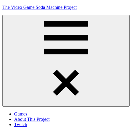
Skip
The Video Game Soda Machine Project
to
content
Obsessively
Cataloging
Video
Game
"Pop"
Culture
Menu
Games
About This Project
Twitch