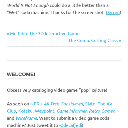
World Is Not Enough
could do a little better than a
“Wet” soda machine. Thanks for the screenshot,
Darren
!
Previous
Post
Mr. Pibb: The 3D Interactive Game
Post:
Next
The Coma: Cutting Class
navigation
Post:
WELCOME!
Obsessively cataloging video game “pop” culture!
As seen on
NPR’s
All Tech Considered
,
Slate
,
The AV
Club
,
Kotaku
,
Waypoint
,
Game Informer
,
Retro Gamer
,
and
Wireframe
. Want to submit a video game soda
machine? Just tweet it to
@decafjedi
!