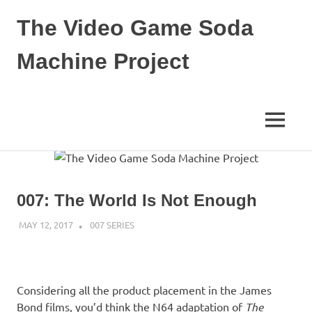
The Video Game Soda
Machine Project
Obsessively
Cataloging
Video
MENU
Game
"Pop"
Skip
Culture
to
content
007: The World Is Not Enough
MAY 12, 2017
DECAFJEDI
007 SERIES
Considering all the product placement in the James
Bond films, you’d think the N64 adaptation of
The