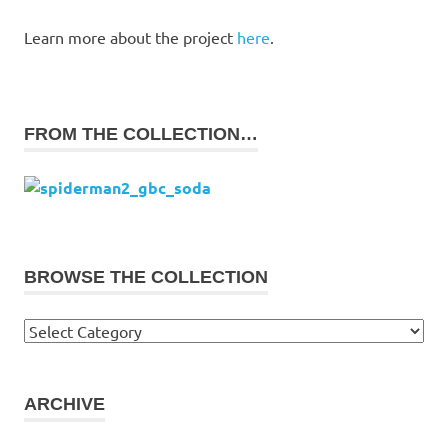
Learn more about the project
here
.
FROM THE COLLECTION…
BROWSE THE COLLECTION
Browse
the
collection
ARCHIVE