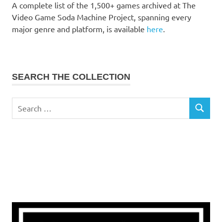
A complete list of the 1,500+ games archived at The
Video Game Soda Machine Project, spanning every
major genre and platform, is available
here
.
SEARCH THE COLLECTION
Search
SEARCH
for: