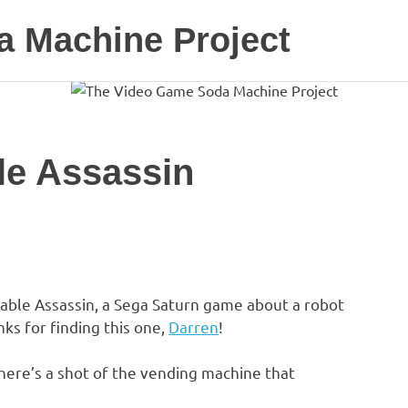
 Machine Project
le Assassin
sable Assassin, a Sega Saturn game about a robot
ks for finding this one,
Darren
!
ere’s a shot of the vending machine that