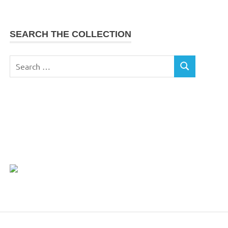
SEARCH THE COLLECTION
Search
SEARCH
for: