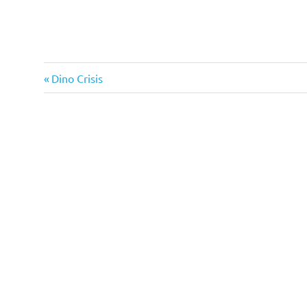
Previous
Dino Crisis
Post
Post:
navigation