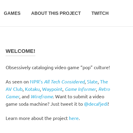
GAMES
ABOUT THIS PROJECT
TWITCH
WELCOME!
Obsessively cataloging video game “pop” culture!
As seen on
NPR’s
All Tech Considered
,
Slate
,
The
AV Club
,
Kotaku
,
Waypoint
,
Game Informer
,
Retro
Gamer
, and
Wireframe
. Want to submit a video
game soda machine? Just tweet it to
@decafjedi
!
Learn more about the project
here
.