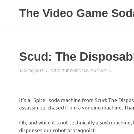
The Video Game Soda
Obsessively
Skip
Cataloging
to
Video
Game
content
"Pop"
Scud: The Disposab
Culture
MAY 30, 2017
DECAFJEDI
SCUD: THE DISPOSABLE ASSASSIN
It’s a “Spite” soda machine from Scud: The Dispo
assassin purchased from a vending machine. Than
Oh, and while it’s not technically a
soda
machine, h
dispenses our robot protagonist.