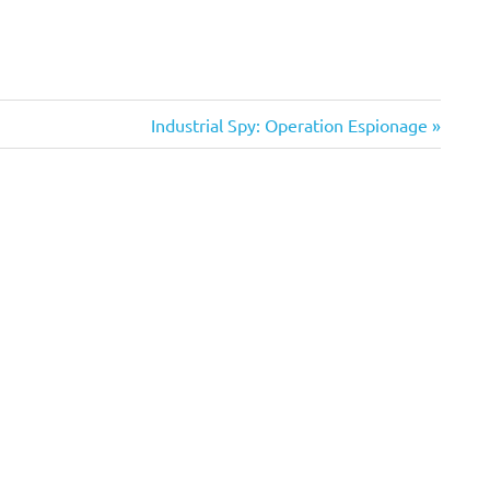
Next
Industrial Spy: Operation Espionage
Post: