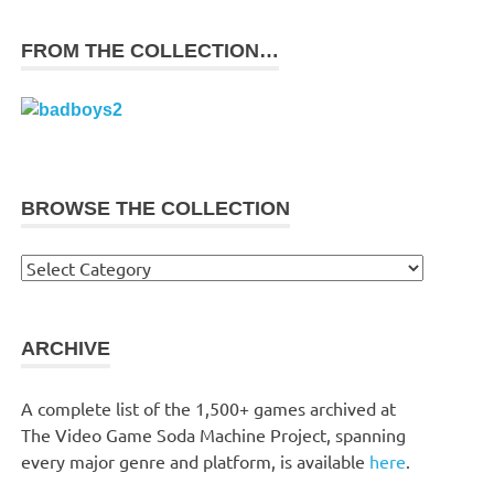
FROM THE COLLECTION…
BROWSE THE COLLECTION
Browse
the
collection
ARCHIVE
A complete list of the 1,500+ games archived at
The Video Game Soda Machine Project, spanning
every major genre and platform, is available
here
.