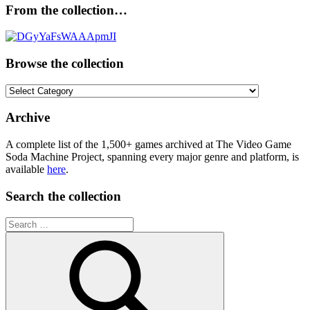
From the collection…
Browse the collection
Browse
the
collection
Archive
A complete list of the 1,500+ games archived at The Video Game
Soda Machine Project, spanning every major genre and platform, is
available
here
.
Search the collection
Search
for: