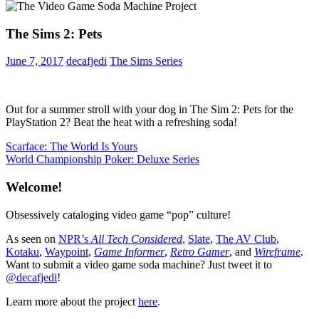
The Sims 2: Pets
June 7, 2017
decafjedi
The Sims Series
Out for a summer stroll with your dog in The Sim 2: Pets for the
PlayStation 2? Beat the heat with a refreshing soda!
Post
Previous
Scarface: The World Is Yours
Post:
Next
World Championship Poker: Deluxe Series
navigation
Post:
Welcome!
Obsessively cataloging video game “pop” culture!
As seen on
NPR’s
All Tech Considered
,
Slate
,
The AV Club
,
Kotaku
,
Waypoint
,
Game Informer
,
Retro Gamer
, and
Wireframe
.
Want to submit a video game soda machine? Just tweet it to
@decafjedi
!
Learn more about the project
here
.