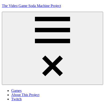
Skip
The Video Game Soda Machine Project
to
content
Obsessively
Cataloging
Video
Game
"Pop"
Culture
Menu
Games
About This Project
Twitch